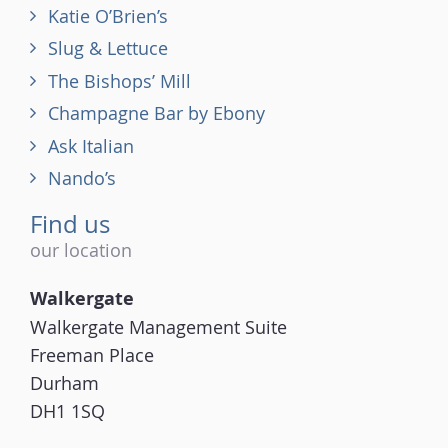
Katie O’Brien’s
Slug & Lettuce
The Bishops’ Mill
Champagne Bar by Ebony
Ask Italian
Nando’s
Find us
our location
Walkergate
Walkergate Management Suite
Freeman Place
Durham
DH1 1SQ