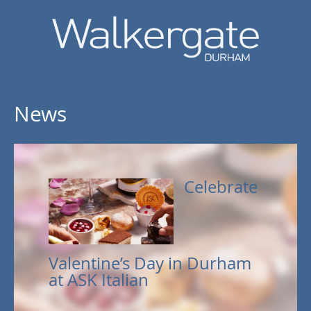
News
Celebrate
Valentine’s Day in Durham
at ASK Italian