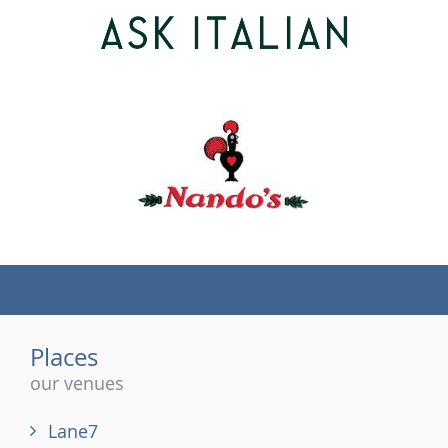
(tel)
Places
our venues
Lane7