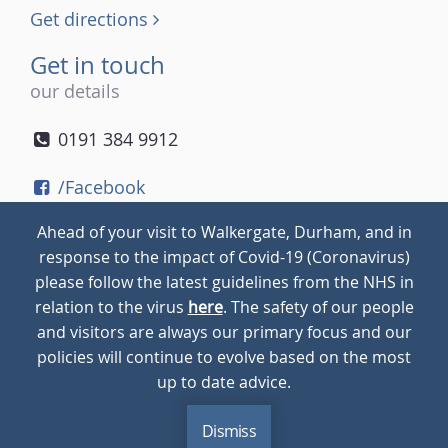
Get directions
Get in touch
our details
0191 384 9912
/Facebook
/Twitter
Ahead of your visit to Walkergate, Durham, and in
/Instagram
response to the impact of Covid-19 (Coronavirus)
please follow the latest guidelines from the NHS in
relation to the virus
here
. The safety of our people
© 2026
Walkergate
Cookie Policy
Privacy Policy
and visitors are always our primary focus and our
policies will continue to evolve based on the most
up to date advice.
Dismiss