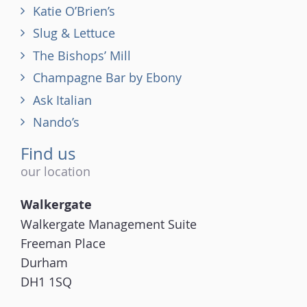
Katie O’Brien’s
Slug & Lettuce
The Bishops’ Mill
Champagne Bar by Ebony
Ask Italian
Nando’s
Find us
our location
Walkergate
Walkergate Management Suite
Freeman Place
Durham
DH1 1SQ