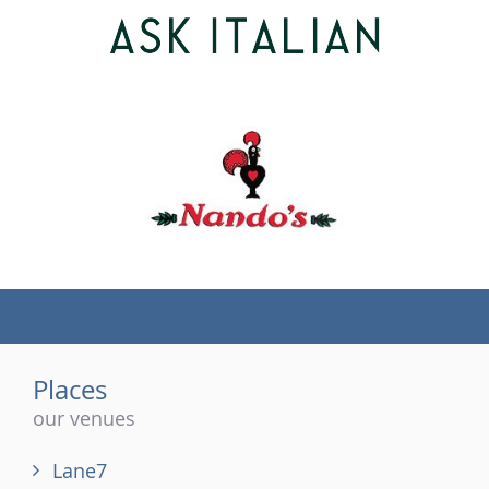
(tel)
Places
our venues
Lane7