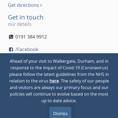
Get directions
Get in touch
our details
0191 384 9912
/Facebook
/Twitter
Ahead of your visit to Walkergate, Durham, and in
/Instagram
response to the impact of Covid-19 (Coronavirus)
please follow the latest guidelines from the NHS in
relation to the virus
here
. The safety of our people
© 2026
Walkergate
Cookie Policy
Privacy Policy
and visitors are always our primary focus and our
policies will continue to evolve based on the most
up to date advice.
Dismiss