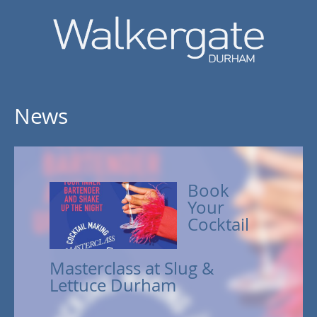
News
Book
Your
Cocktail
Masterclass at Slug &
Lettuce Durham