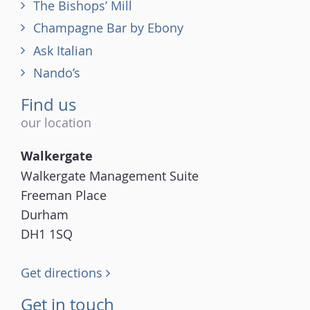
The Bishops’ Mill
Champagne Bar by Ebony
Ask Italian
Nando’s
Find us
our location
Walkergate
Walkergate Management Suite
Freeman Place
Durham
DH1 1SQ
Get directions
Get in touch