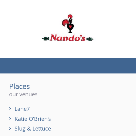
(tel)
Places
our venues
Lane7
Katie O’Brien’s
Slug & Lettuce