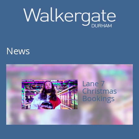
News
Lane 7
Christmas
Bookings