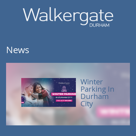
News
Winter
Parking In
Durham
City