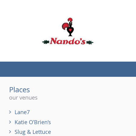
(tel)
Places
our venues
Lane7
Katie O’Brien’s
Slug & Lettuce