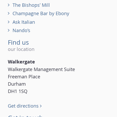
The Bishops’ Mill
Champagne Bar by Ebony
Ask Italian
Nando’s
Find us
our location
Walkergate
Walkergate Management Suite
Freeman Place
Durham
DH1 1SQ
Get directions