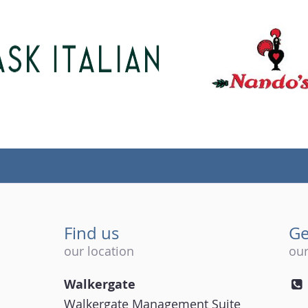
Find us
Ge
our location
our
Walkergate
Walkergate Management Suite