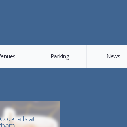
Venues
Parking
News
Cocktails at
urham