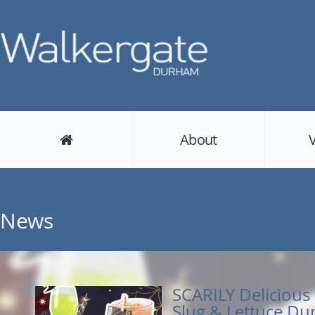
About
News
SCARILY Delicious 
Slug & Lettuce D