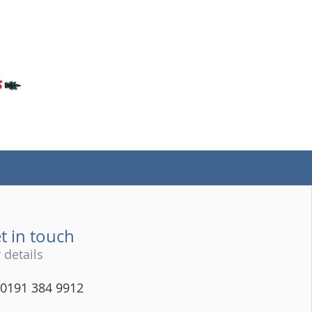
(tel)
t in touch
 details
0191 384 9912