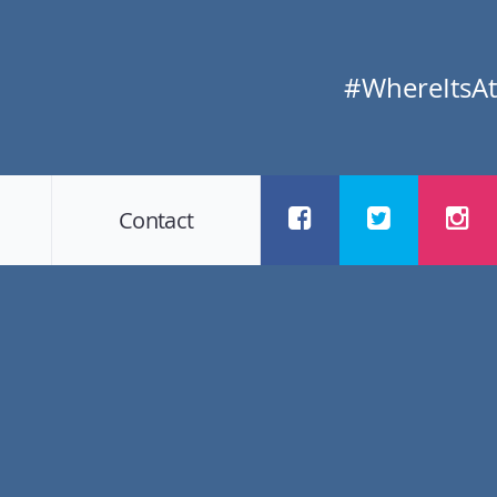
#WhereItsAt
Contact