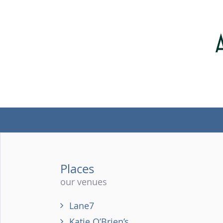
Places
our venues
Lane7
Katie O’Brien’s