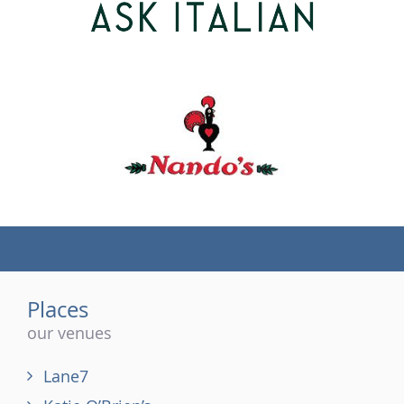
(tel)
Places
our venues
Lane7