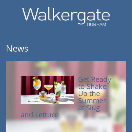
News
Get Ready
to Shake
Up the
Summer
at Slug
and Lettuce