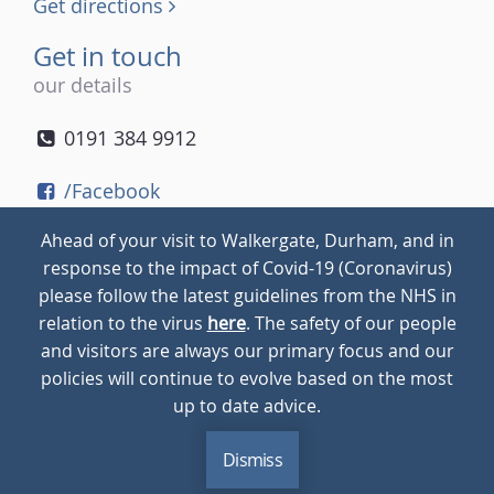
Get directions
Get in touch
our details
0191 384 9912
/Facebook
/Twitter
Ahead of your visit to Walkergate, Durham, and in
/Instagram
response to the impact of Covid-19 (Coronavirus)
please follow the latest guidelines from the NHS in
relation to the virus
here
. The safety of our people
© 2026
Walkergate
Cookie Policy
Privacy Policy
and visitors are always our primary focus and our
policies will continue to evolve based on the most
up to date advice.
Dismiss
MENU
CALL
BLOG
CONTACT