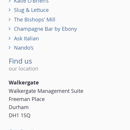
Katie O’Brien’s
Slug & Lettuce
The Bishops’ Mill
Champagne Bar by Ebony
Ask Italian
Nando’s
Find us
our location
Walkergate
Walkergate Management Suite
Freeman Place
Durham
DH1 1SQ