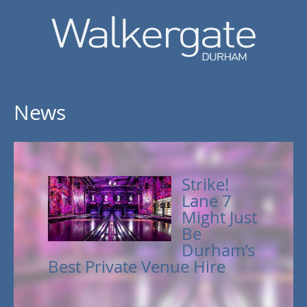
News
Strike!
Lane 7
Might Just
Be
Durham’s
Best Private Venue Hire