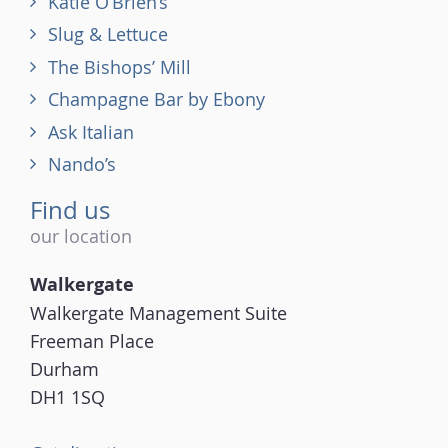
Katie O’Brien’s
Slug & Lettuce
The Bishops’ Mill
Champagne Bar by Ebony
Ask Italian
Nando’s
Find us
our location
Walkergate
Walkergate Management Suite
Freeman Place
Durham
DH1 1SQ