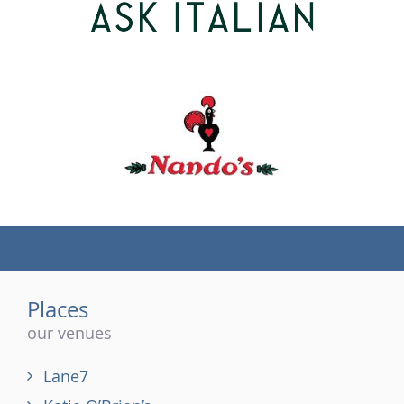
(tel)
Places
our venues
Lane7