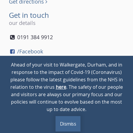
Get directions
Get in touch
our details
0191 384 9912
/Facebook
/Twitter
Ahead of your visit to Walkergate, Durham, and in
/Instagram
response to the impact of Covid-19 (Coronavirus)
please follow the latest guidelines from the NHS in
relation to the virus
here
. The safety of our people
© 2026
Walkergate
Cookie Policy
Privacy Policy
and visitors are always our primary focus and our
policies will continue to evolve based on the most
up to date advice.
Dismiss
MENU
CALL
BLOG
CONTACT