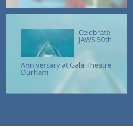
Celebrate
JAWS 50th
Anniversary at Gala Theatre
Durham