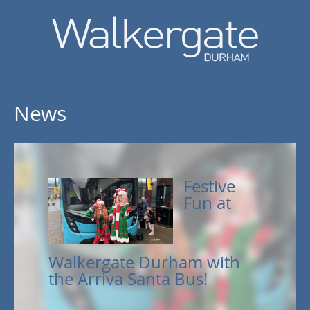
News
Festive
Fun at
Walkergate Durham with
the Arriva Santa Bus!