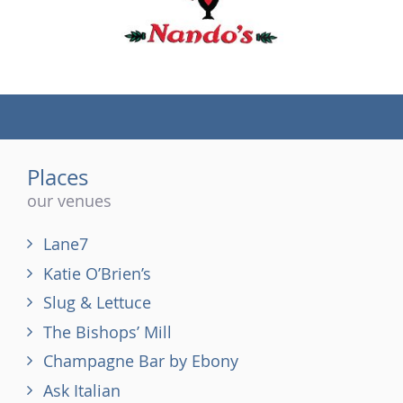
(tel)
Places
our venues
Lane7
Katie O’Brien’s
Slug & Lettuce
The Bishops’ Mill
Champagne Bar by Ebony
Ask Italian