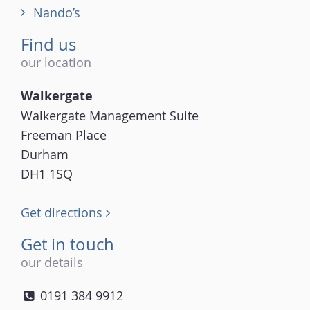
Nando’s
Find us
our location
Walkergate
Walkergate Management Suite
Freeman Place
Durham
DH1 1SQ
Get directions
Get in touch
our details
0191 384 9912