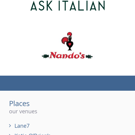
(tel)
Places
our venues
Lane7