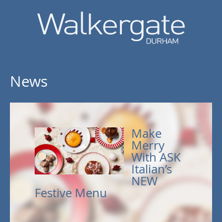
News
Make
Merry
With ASK
Italian’s
NEW
Festive Menu