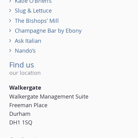
Katie O’Brien’s
Slug & Lettuce
The Bishops’ Mill
Champagne Bar by Ebony
Ask Italian
Nando’s
Find us
our location
Walkergate
Walkergate Management Suite
Freeman Place
Durham
DH1 1SQ