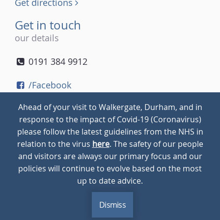
Get directions
Get in touch
our details
0191 384 9912
/Facebook
/Twitter
Ahead of your visit to Walkergate, Durham, and in
/Instagram
response to the impact of Covid-19 (Coronavirus)
please follow the latest guidelines from the NHS in
relation to the virus
here
. The safety of our people
© 2026
Walkergate
Cookie Policy
Privacy Policy
and visitors are always our primary focus and our
policies will continue to evolve based on the most
up to date advice.
Dismiss
MENU
CALL
BLOG
CONTACT