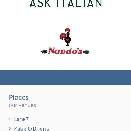
(tel)
Places
our venues
Lane7
Katie O’Brien’s