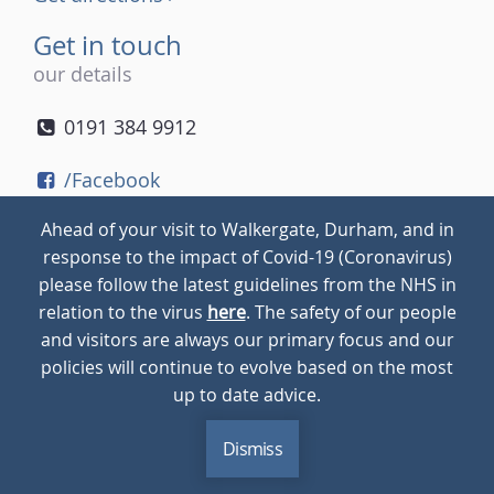
Get in touch
our details
0191 384 9912
/Facebook
/Twitter
Ahead of your visit to Walkergate, Durham, and in
/Instagram
response to the impact of Covid-19 (Coronavirus)
please follow the latest guidelines from the NHS in
relation to the virus
here
. The safety of our people
© 2026
Walkergate
Cookie Policy
Privacy Policy
and visitors are always our primary focus and our
policies will continue to evolve based on the most
up to date advice.
Dismiss
MENU
CALL
BLOG
CONTACT