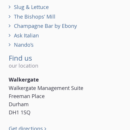
Slug & Lettuce
The Bishops’ Mill
Champagne Bar by Ebony
Ask Italian
Nando’s
Find us
our location
Walkergate
Walkergate Management Suite
Freeman Place
Durham
DH1 1SQ
Get directions