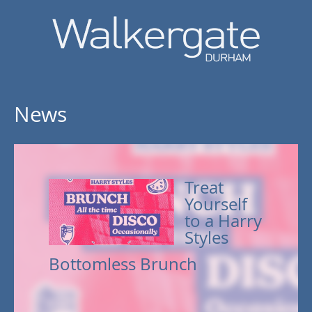
News
Treat
Yourself
to a Harry
Styles
Bottomless Brunch