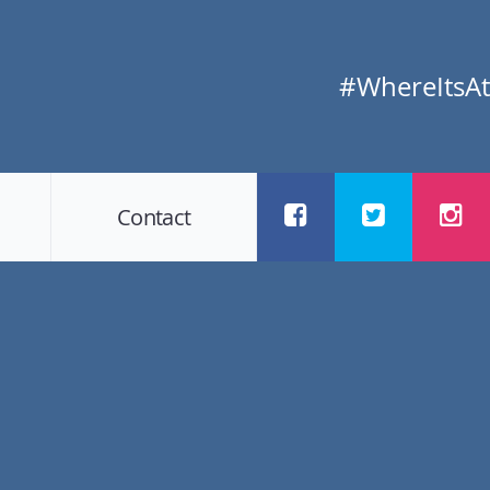
#WhereItsAt
Contact