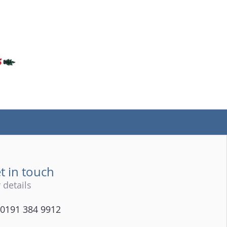
(tel)
t in touch
 details
0191 384 9912