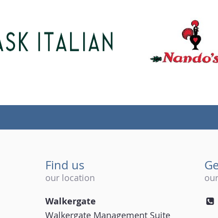
Find us
Ge
our location
our
Walkergate
Walkergate Management Suite