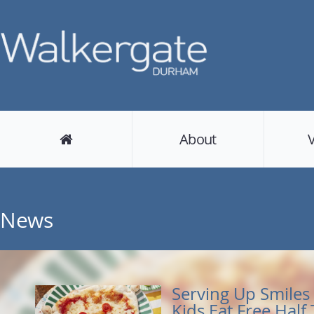
About
News
Serving Up Smiles 
Kids Eat Free Half