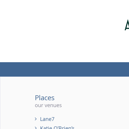
Places
our venues
Lane7
Katie O’Brien’s