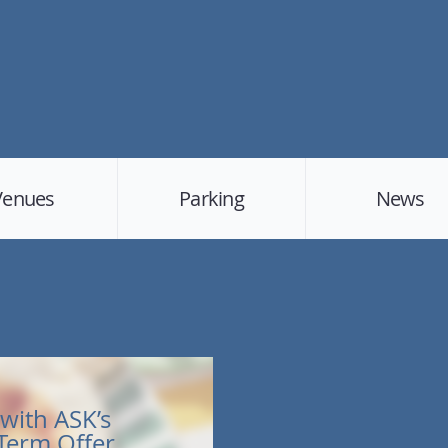
Venues
Parking
News
with ASK’s
 Term Offer