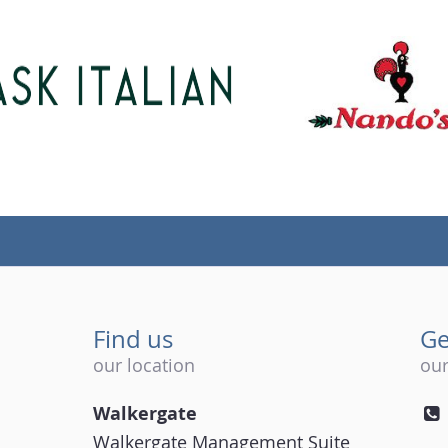
Find us
Ge
our location
our
Walkergate
Walkergate Management Suite