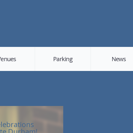
Venues
Parking
News
elebrations
te Durham!