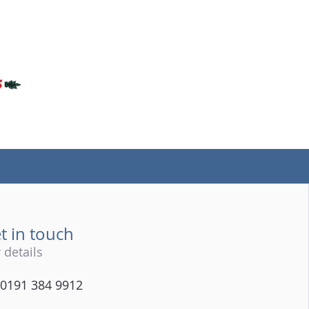
(tel)
t in touch
 details
0191 384 9912