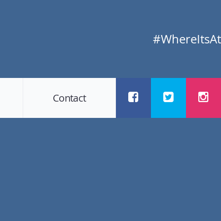
#WhereItsAt
Contact