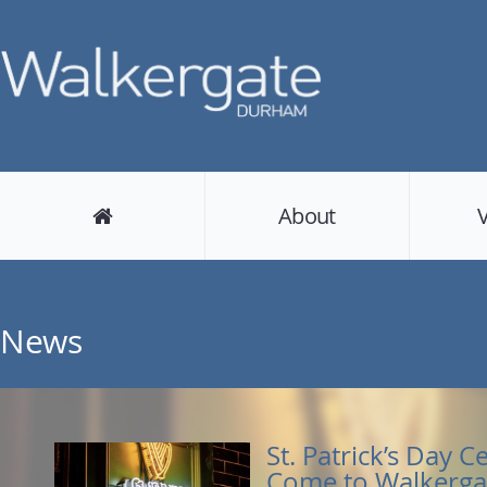
About
News
St. Patrick’s Day C
Come to Walkerga