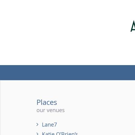
Places
our venues
Lane7
Katie O’Brien’s