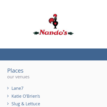
(tel)
Places
our venues
Lane7
Katie O’Brien’s
Slug & Lettuce