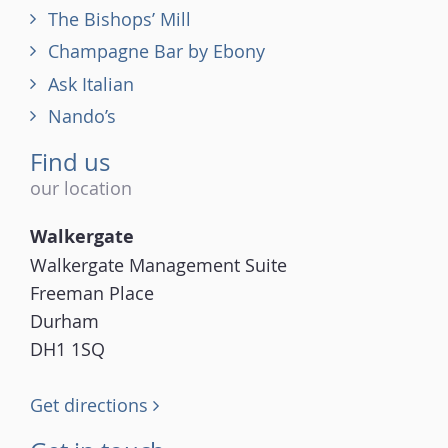
The Bishops’ Mill
Champagne Bar by Ebony
Ask Italian
Nando’s
Find us
our location
Walkergate
Walkergate Management Suite
Freeman Place
Durham
DH1 1SQ
Get directions