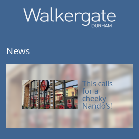
News
This calls
for a
cheeky
Nando’s!