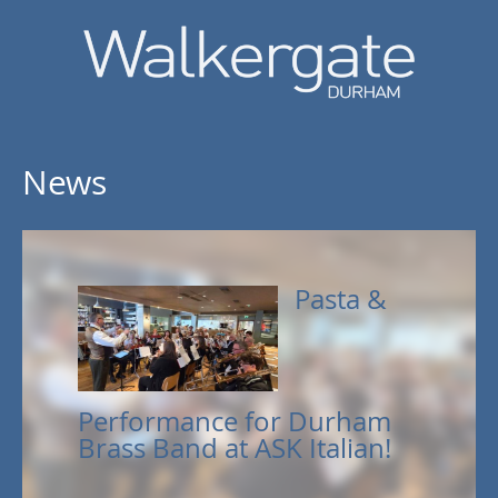
News
Pasta &
Performance for Durham
Brass Band at ASK Italian!