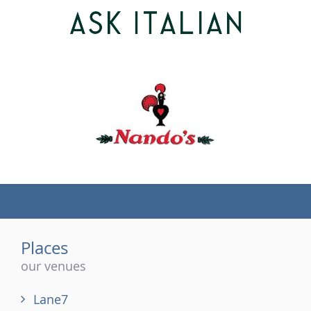
(tel)
Places
our venues
Lane7