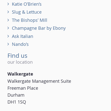
Katie O’Brien’s
Slug & Lettuce
The Bishops’ Mill
Champagne Bar by Ebony
Ask Italian
Nando’s
Find us
our location
Walkergate
Walkergate Management Suite
Freeman Place
Durham
DH1 1SQ