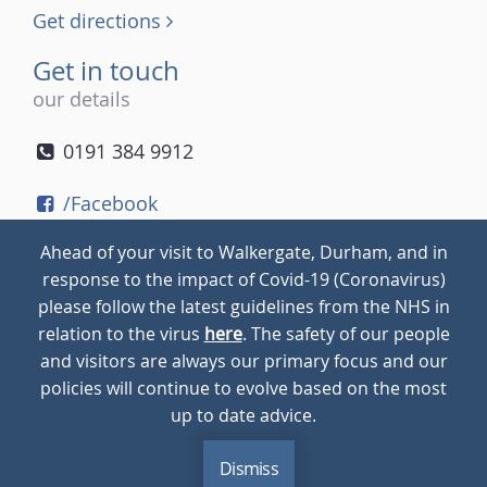
Get directions
Get in touch
our details
0191 384 9912
/Facebook
/Twitter
Ahead of your visit to Walkergate, Durham, and in
/Instagram
response to the impact of Covid-19 (Coronavirus)
please follow the latest guidelines from the NHS in
relation to the virus
here
. The safety of our people
© 2026
Walkergate
Cookie Policy
Privacy Policy
and visitors are always our primary focus and our
policies will continue to evolve based on the most
up to date advice.
Dismiss