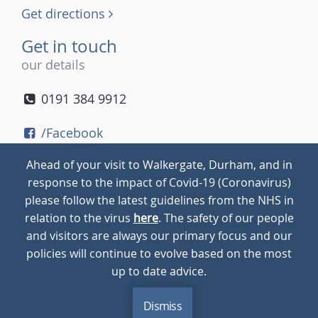
Get directions
Get in touch
our details
0191 384 9912
/Facebook
/Twitter
Ahead of your visit to Walkergate, Durham, and in
/Instagram
response to the impact of Covid-19 (Coronavirus)
please follow the latest guidelines from the NHS in
relation to the virus
here
. The safety of our people
© 2026
Walkergate
Cookie Policy
Privacy Policy
and visitors are always our primary focus and our
policies will continue to evolve based on the most
up to date advice.
Dismiss