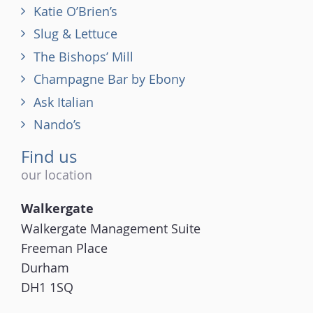
Katie O’Brien’s
Slug & Lettuce
The Bishops’ Mill
Champagne Bar by Ebony
Ask Italian
Nando’s
Find us
our location
Walkergate
Walkergate Management Suite
Freeman Place
Durham
DH1 1SQ