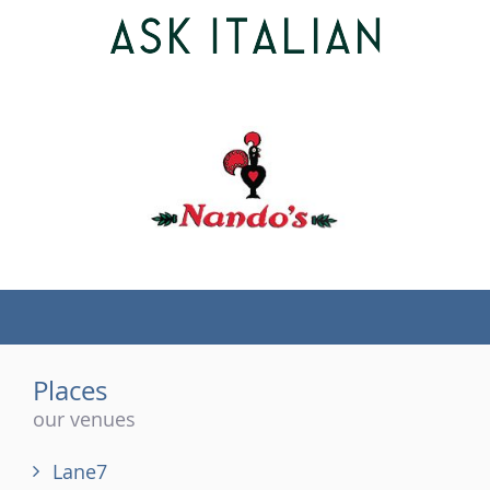
(tel)
Places
our venues
Lane7