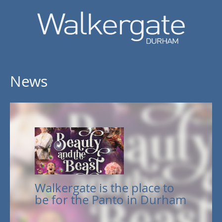
News
Walkergate is the place to
be for the Panto in Durham