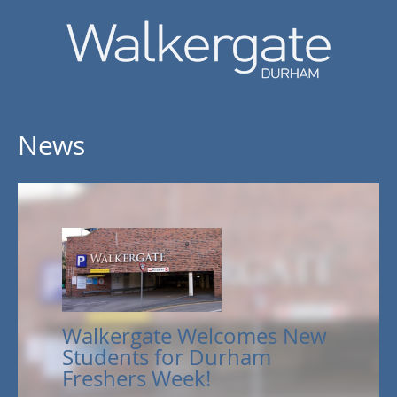
News
Walkergate Welcomes New
Students for Durham
Freshers Week!