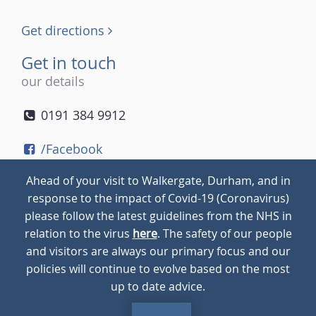
Get directions
Get in touch
our details
0191 384 9912
/Facebook
/Twitter
Ahead of your visit to Walkergate, Durham, and in
/Instagram
response to the impact of Covid-19 (Coronavirus)
please follow the latest guidelines from the NHS in
relation to the virus
here
. The safety of our people
© 2026
Walkergate
Cookie Policy
Privacy Policy
and visitors are always our primary focus and our
policies will continue to evolve based on the most
up to date advice.