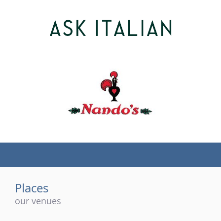
(tel)
Places
our venues