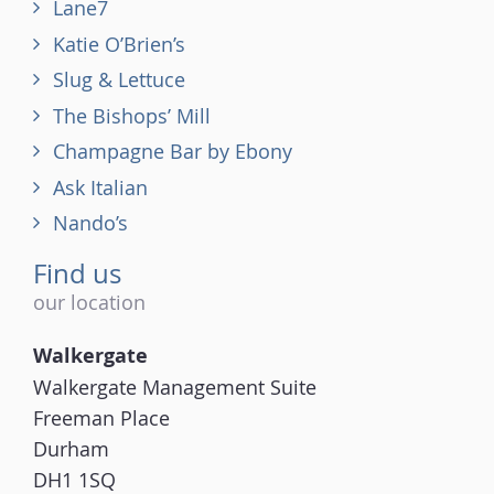
Lane7
Katie O’Brien’s
Slug & Lettuce
The Bishops’ Mill
Champagne Bar by Ebony
Ask Italian
Nando’s
Find us
our location
Walkergate
Walkergate Management Suite
Freeman Place
Durham
DH1 1SQ