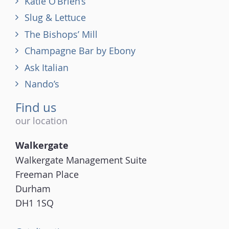
Katie O’Brien’s
Slug & Lettuce
The Bishops’ Mill
Champagne Bar by Ebony
Ask Italian
Nando’s
Find us
our location
Walkergate
Walkergate Management Suite
Freeman Place
Durham
DH1 1SQ