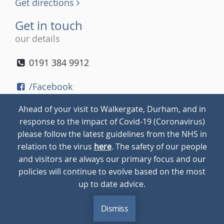
Get directions
Get in touch
our details
0191 384 9912
/Facebook
/Twitter
Ahead of your visit to Walkergate, Durham, and in
/Instagram
response to the impact of Covid-19 (Coronavirus)
please follow the latest guidelines from the NHS in
relation to the virus
here
. The safety of our people
© 2026
Walkergate
Cookie Policy
Privacy Policy
and visitors are always our primary focus and our
policies will continue to evolve based on the most
up to date advice.
Dismiss
MENU
CALL
BLOG
CONTACT