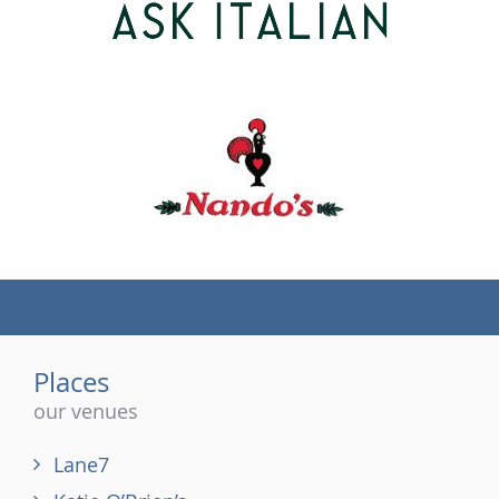
(tel)
Places
our venues
Lane7