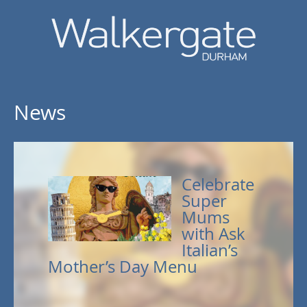
News
Celebrate
Super
Mums
with Ask
Italian’s
Mother’s Day Menu