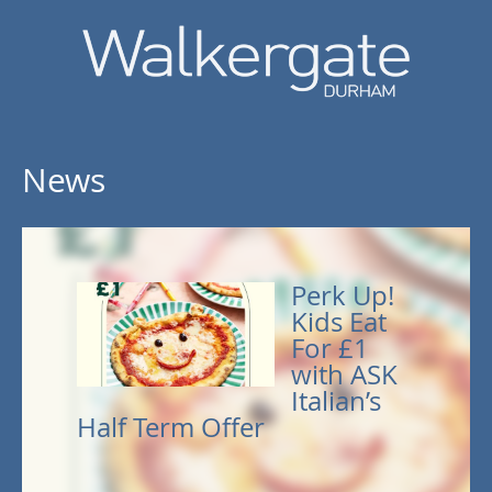
News
Perk Up!
Kids Eat
For £1
with ASK
Italian’s
Half Term Offer