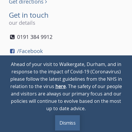
Get directions
Get in touch
our details
0191 384 9912
/Facebook
/Twitter
Ahead of your visit to Walkergate, Durham, and in
/Instagram
response to the impact of Covid-19 (Coronavirus)
please follow the latest guidelines from the NHS in
relation to the virus
here
. The safety of our people
© 2026
Walkergate
Cookie Policy
Privacy Policy
and visitors are always our primary focus and our
policies will continue to evolve based on the most
up to date advice.
Dismiss
MENU
CALL
BLOG
CONTACT