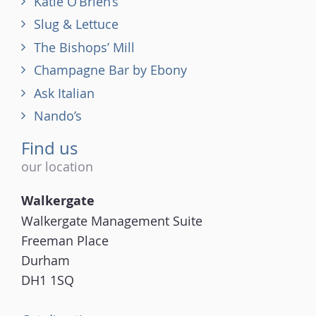
Katie O’Brien’s
Slug & Lettuce
The Bishops’ Mill
Champagne Bar by Ebony
Ask Italian
Nando’s
Find us
our location
Walkergate
Walkergate Management Suite
Freeman Place
Durham
DH1 1SQ