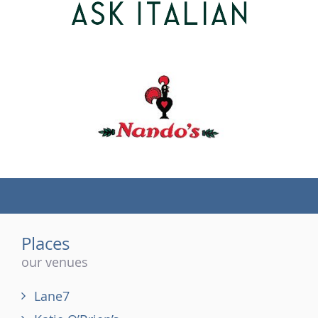
(tel)
Places
our venues
Lane7