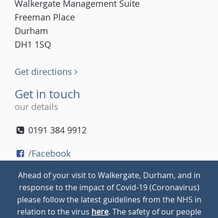
Walkergate Management Suite
Freeman Place
Durham
DH1 1SQ
Get directions
Get in touch
our details
0191 384 9912
/Facebook
/Twitter
Ahead of your visit to Walkergate, Durham, and in
/Instagram
response to the impact of Covid-19 (Coronavirus)
please follow the latest guidelines from the NHS in
relation to the virus
here
. The safety of our people