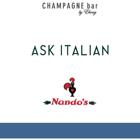
(tel)