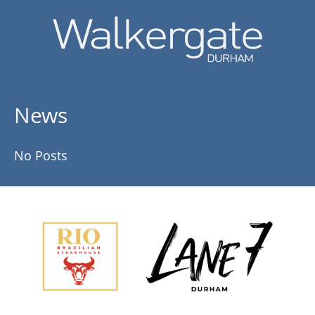
News
No Posts