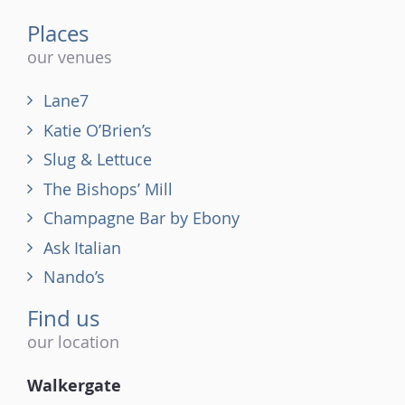
Places
our venues
Lane7
Katie O’Brien’s
Slug & Lettuce
The Bishops’ Mill
Champagne Bar by Ebony
Ask Italian
Nando’s
Find us
our location
Walkergate