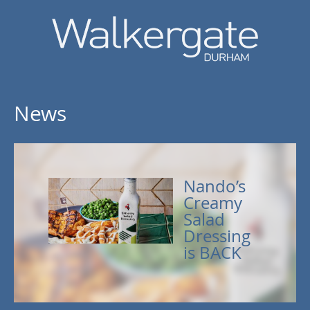
News
Nando’s
Creamy
Salad
Dressing
is BACK