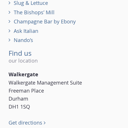
Slug & Lettuce
The Bishops’ Mill
Champagne Bar by Ebony
Ask Italian
Nando’s
Find us
our location
Walkergate
Walkergate Management Suite
Freeman Place
Durham
DH1 1SQ
Get directions