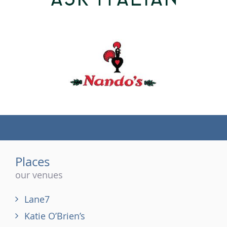
(tel)
Places
our venues
Lane7
Katie O’Brien’s