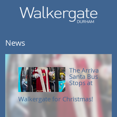
News
The Arriva
Santa Bus
Stops at
Walkergate for Christmas!