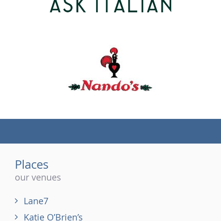
(tel)
Places
our venues
Lane7
Katie O’Brien’s