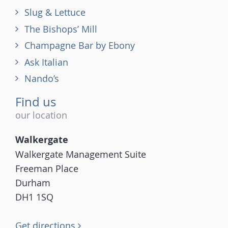
Slug & Lettuce
The Bishops’ Mill
Champagne Bar by Ebony
Ask Italian
Nando’s
Find us
our location
Walkergate
Walkergate Management Suite
Freeman Place
Durham
DH1 1SQ
Get directions