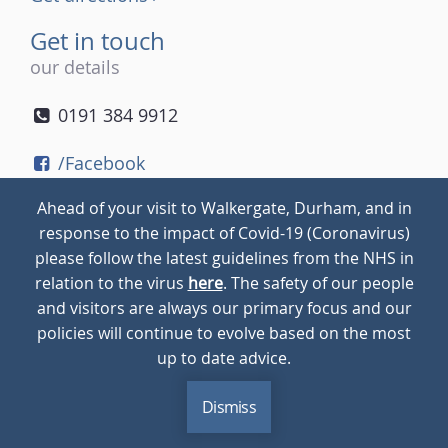
Get in touch
our details
0191 384 9912
/Facebook
/Twitter
Ahead of your visit to Walkergate, Durham, and in
/Instagram
response to the impact of Covid-19 (Coronavirus)
please follow the latest guidelines from the NHS in
relation to the virus
here
. The safety of our people
© 2026
Walkergate
Cookie Policy
Privacy Policy
and visitors are always our primary focus and our
policies will continue to evolve based on the most
up to date advice.
Dismiss
MENU
CALL
BLOG
CONTACT