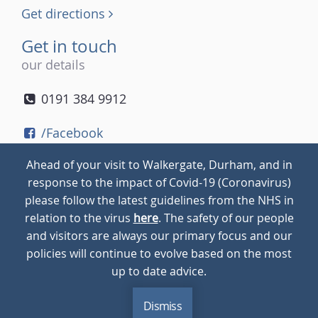
Get directions
Get in touch
our details
0191 384 9912
/Facebook
/Twitter
Ahead of your visit to Walkergate, Durham, and in
/Instagram
response to the impact of Covid-19 (Coronavirus)
please follow the latest guidelines from the NHS in
relation to the virus
here
. The safety of our people
© 2026
Walkergate
Cookie Policy
Privacy Policy
and visitors are always our primary focus and our
policies will continue to evolve based on the most
up to date advice.
Dismiss