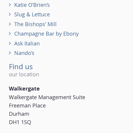
Katie O’Brien’s
Slug & Lettuce
The Bishops’ Mill
Champagne Bar by Ebony
Ask Italian
Nando’s
Find us
our location
Walkergate
Walkergate Management Suite
Freeman Place
Durham
DH1 1SQ