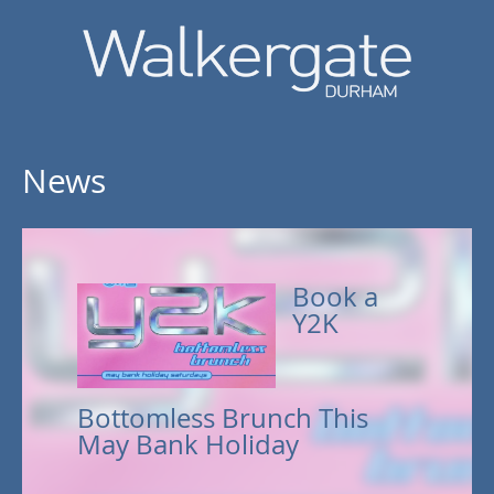
News
Book a
Y2K
Bottomless Brunch This
May Bank Holiday