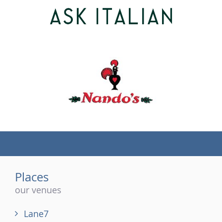
(tel)
Places
our venues
Lane7