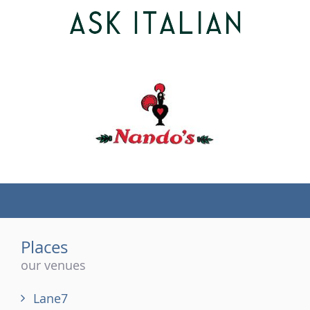
(tel)
Places
our venues
Lane7