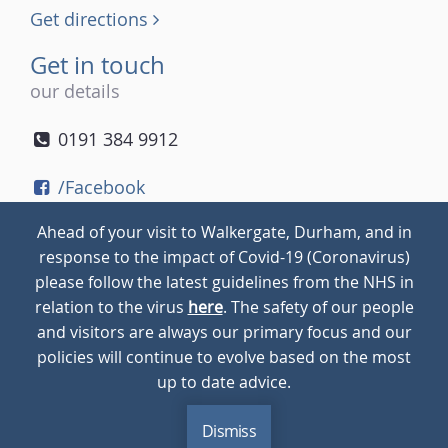
Get directions
Get in touch
our details
0191 384 9912
/Facebook
/Twitter
Ahead of your visit to Walkergate, Durham, and in
/Instagram
response to the impact of Covid-19 (Coronavirus)
please follow the latest guidelines from the NHS in
relation to the virus
here
. The safety of our people
© 2026
Walkergate
Cookie Policy
Privacy Policy
and visitors are always our primary focus and our
policies will continue to evolve based on the most
up to date advice.
Dismiss