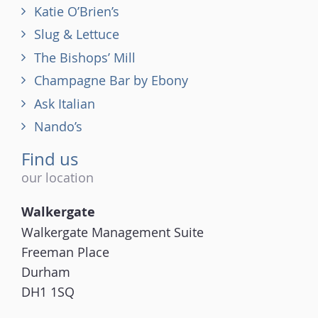
Katie O’Brien’s
Slug & Lettuce
The Bishops’ Mill
Champagne Bar by Ebony
Ask Italian
Nando’s
Find us
our location
Walkergate
Walkergate Management Suite
Freeman Place
Durham
DH1 1SQ