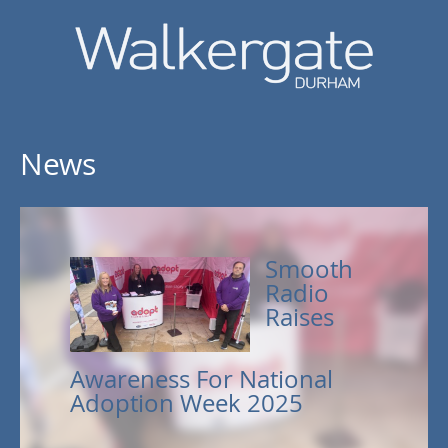
News
Smooth
Radio
Raises
Awareness For National
Adoption Week 2025