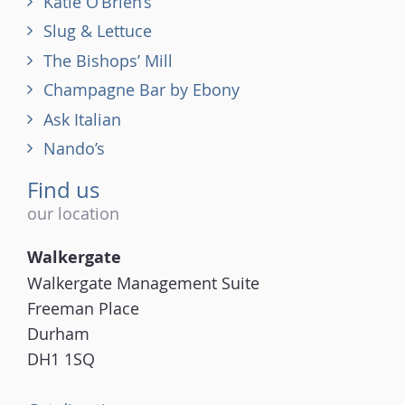
Katie O’Brien’s
Slug & Lettuce
The Bishops’ Mill
Champagne Bar by Ebony
Ask Italian
Nando’s
Find us
our location
Walkergate
Walkergate Management Suite
Freeman Place
Durham
DH1 1SQ