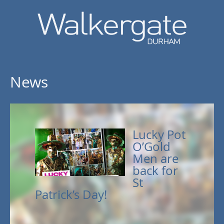
News
Lucky Pot
O’Gold
Men are
back for
St
Patrick’s Day!