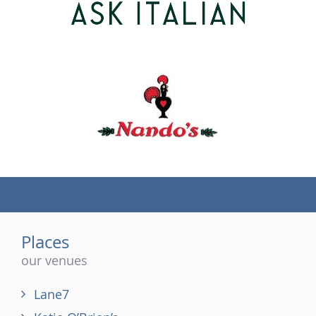
(tel)
Places
our venues
Lane7