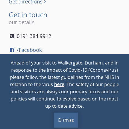
Get directions
Get in touch
our details
0191 384 9912
/Facebook
/Twitter
Ahead of your visit to Walkergate, Durham, and in
/Instagram
response to the impact of Covid-19 (Coronavirus)
please follow the latest guidelines from the NHS in
relation to the virus
here
. The safety of our people
© 2026
Walkergate
Cookie Policy
Privacy Policy
and visitors are always our primary focus and our
policies will continue to evolve based on the most
up to date advice.
Dismiss
MENU
CALL
BLOG
CONTACT