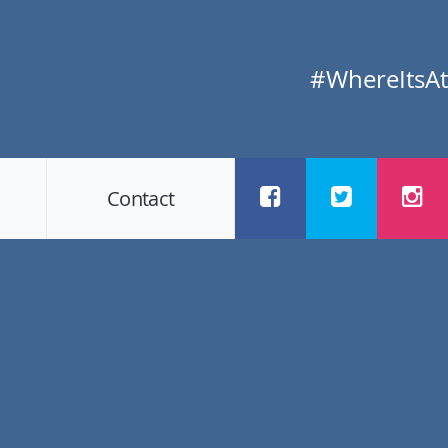
#WhereItsAt
Contact