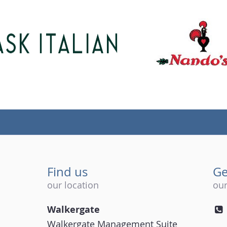
Find us
Ge
our location
our
Walkergate
Walkergate Management Suite