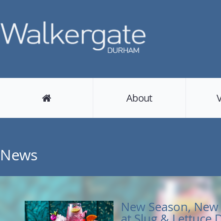
About
News
New Season, New 
at Slug & Lettuce