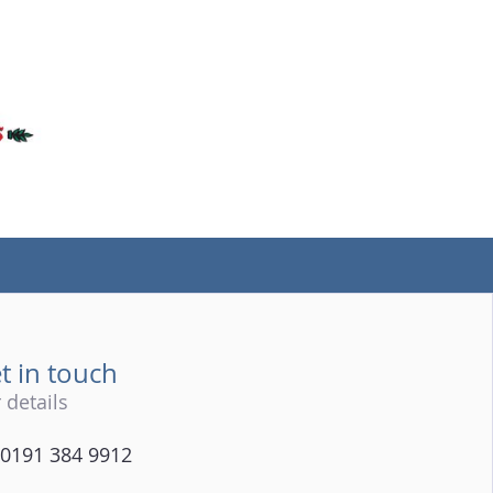
(tel)
t in touch
 details
0191 384 9912