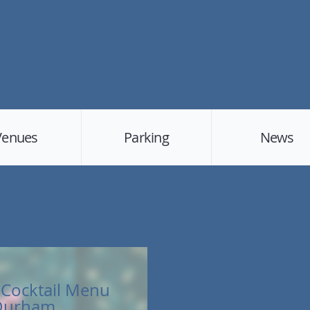
Venues
Parking
News
Cocktail Menu
 Durham