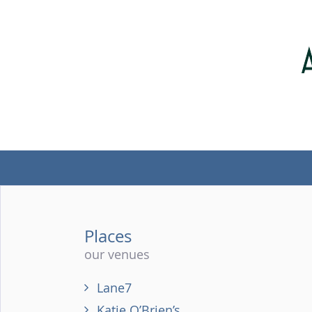
Places
our venues
Lane7
Katie O’Brien’s