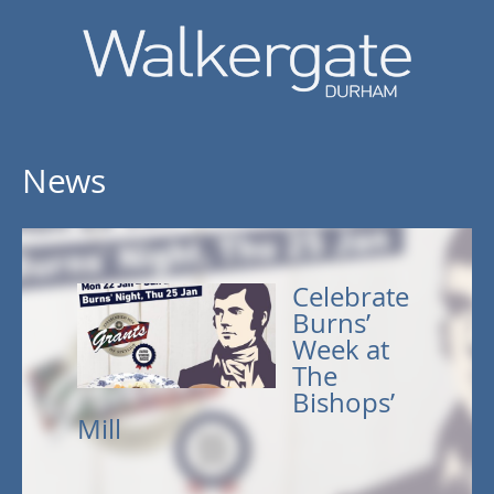
News
Celebrate
Burns’
Week at
The
Bishops’
Mill