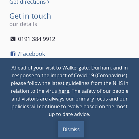
Get directions
Get in touch
our details
0191 384 9912
/Facebook
/Twitter
Ahead of your visit to Walkergate, Durham, and in
/Instagram
response to the impact of Covid-19 (Coronavirus)
please follow the latest guidelines from the NHS in
relation to the virus
here
. The safety of our people
© 2026
Walkergate
Cookie Policy
Privacy Policy
and visitors are always our primary focus and our
policies will continue to evolve based on the most
up to date advice.
Dismiss
MENU
CALL
BLOG
CONTACT