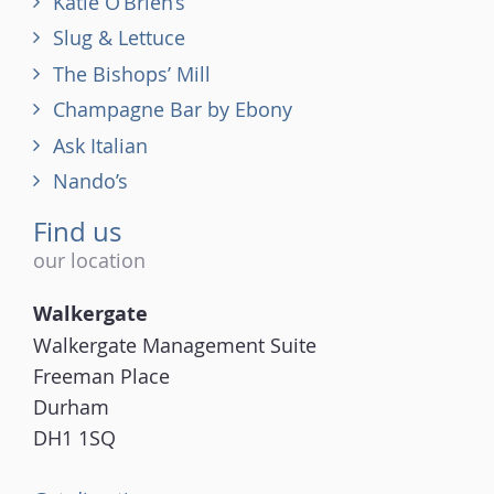
Katie O’Brien’s
Slug & Lettuce
The Bishops’ Mill
Champagne Bar by Ebony
Ask Italian
Nando’s
Find us
our location
Walkergate
Walkergate Management Suite
Freeman Place
Durham
DH1 1SQ