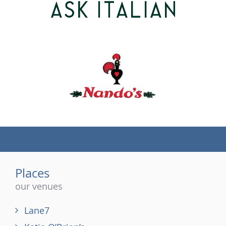
(tel)
Places
our venues
Lane7