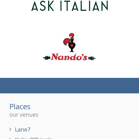
(tel)
Places
our venues
Lane7