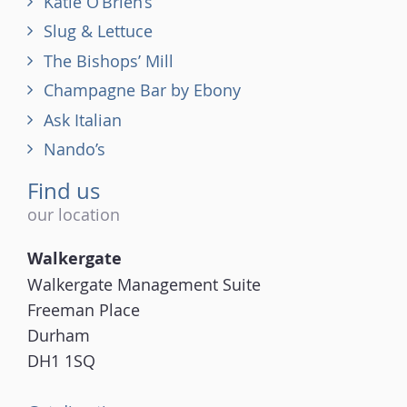
Katie O’Brien’s
Slug & Lettuce
The Bishops’ Mill
Champagne Bar by Ebony
Ask Italian
Nando’s
Find us
our location
Walkergate
Walkergate Management Suite
Freeman Place
Durham
DH1 1SQ