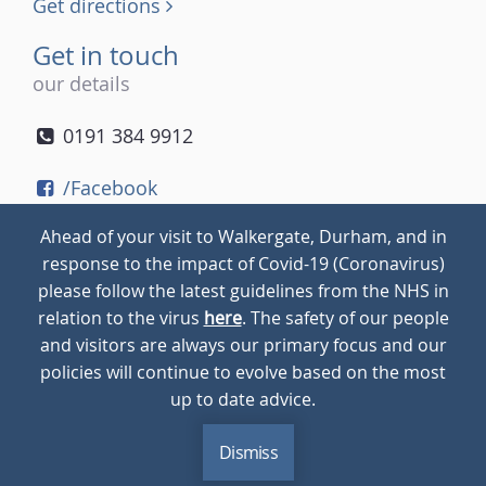
Get directions
Get in touch
our details
0191 384 9912
/Facebook
/Twitter
Ahead of your visit to Walkergate, Durham, and in
/Instagram
response to the impact of Covid-19 (Coronavirus)
please follow the latest guidelines from the NHS in
relation to the virus
here
. The safety of our people
© 2026
Walkergate
Cookie Policy
Privacy Policy
and visitors are always our primary focus and our
policies will continue to evolve based on the most
up to date advice.
Dismiss
MENU
CALL
BLOG
CONTACT