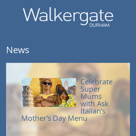
News
Celebrate
Super
Mums
with Ask
Italian’s
Mother’s Day Menu