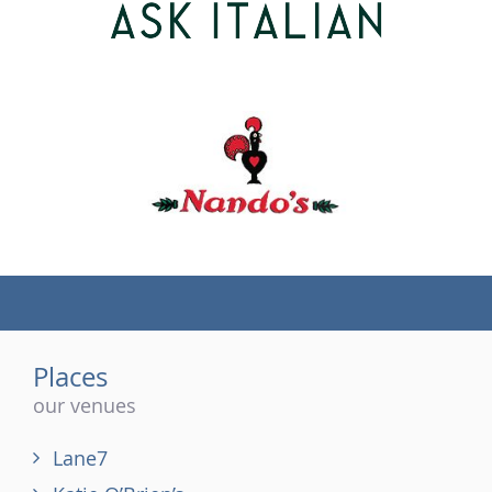
(tel)
Places
our venues
Lane7