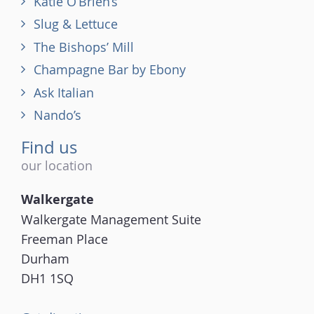
Katie O’Brien’s
Slug & Lettuce
The Bishops’ Mill
Champagne Bar by Ebony
Ask Italian
Nando’s
Find us
our location
Walkergate
Walkergate Management Suite
Freeman Place
Durham
DH1 1SQ