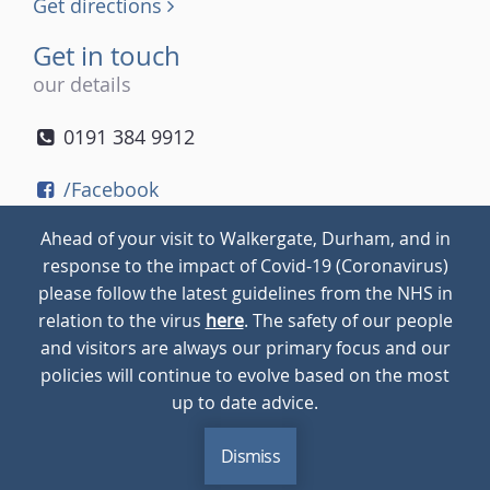
Get directions
Get in touch
our details
0191 384 9912
/Facebook
/Twitter
Ahead of your visit to Walkergate, Durham, and in
/Instagram
response to the impact of Covid-19 (Coronavirus)
please follow the latest guidelines from the NHS in
relation to the virus
here
. The safety of our people
© 2026
Walkergate
Cookie Policy
Privacy Policy
and visitors are always our primary focus and our
policies will continue to evolve based on the most
up to date advice.
Dismiss
MENU
CALL
BLOG
CONTACT