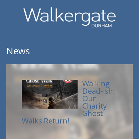
News
Walking
Dead-ish:
Our
Charity
Ghost
Walks Return!