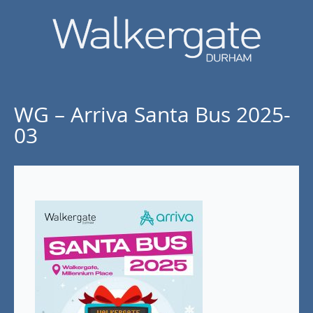
WG – Arriva Santa Bus 2025-
03