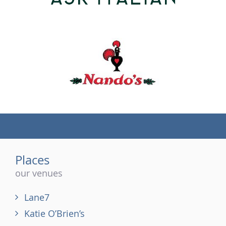
(tel)
Places
our venues
Lane7
Katie O’Brien’s