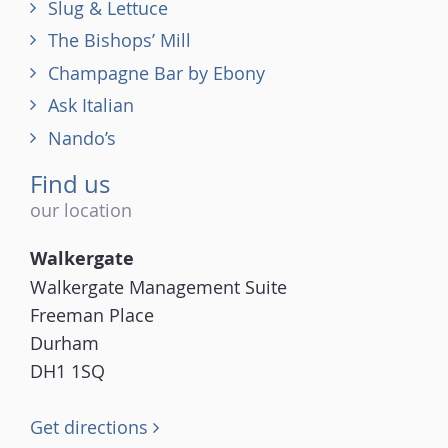
Slug & Lettuce
The Bishops’ Mill
Champagne Bar by Ebony
Ask Italian
Nando’s
Find us
our location
Walkergate
Walkergate Management Suite
Freeman Place
Durham
DH1 1SQ
Get directions