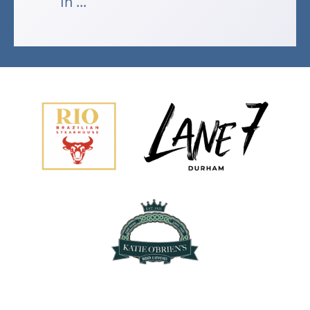
In ...