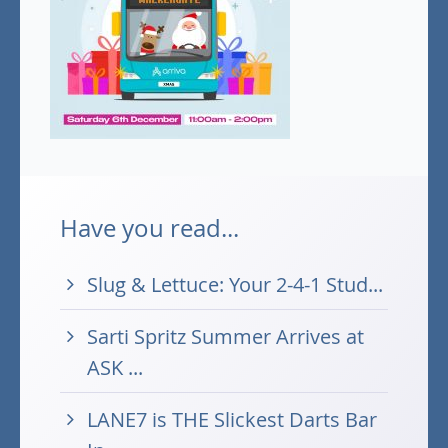
Have you read...
Slug & Lettuce: Your 2-4-1 Stud...
Sarti Spritz Summer Arrives at
ASK ...
LANE7 is THE Slickest Darts Bar