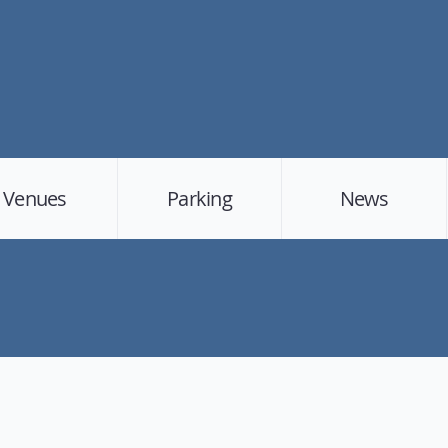
Venues
Parking
News