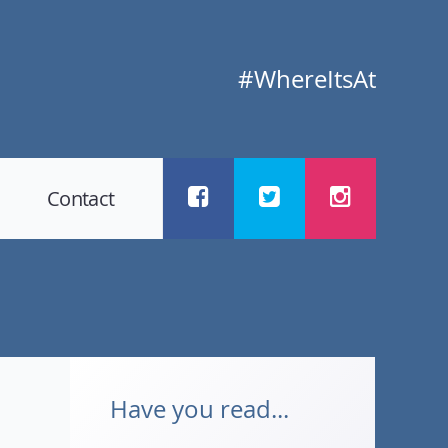
#WhereItsAt
Contact
Have you read...