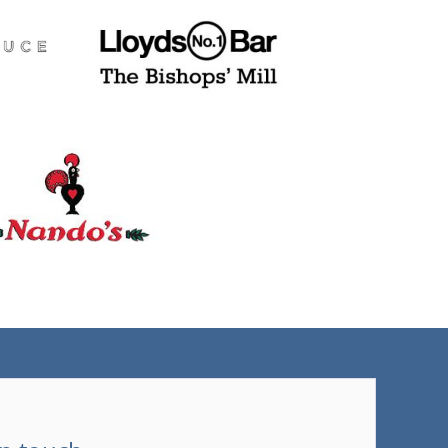
(tel)