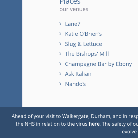
Places
our venues
Lane7
Katie O’Brien’s
Slug & Lettuce
The Bishops’ Mill
Champagne Bar by Ebony
Ask Italian
Nando’s
Ahead of your visit to Walkergate, Durham, and in resp
the NHS in relation to the virus
here
. The safety of 
© 2026
Walkergate
Cookie Policy
Privacy Policy
evolve