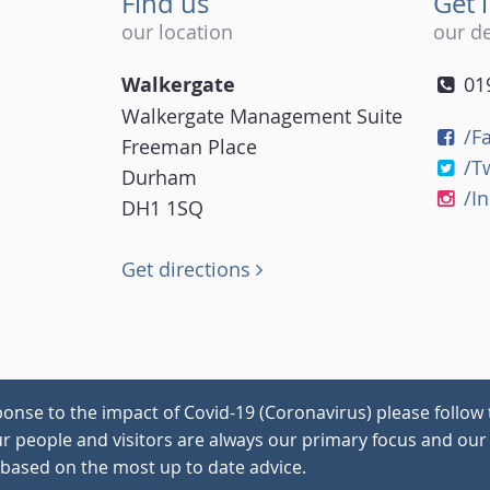
Find us
Get 
our location
our de
Walkergate
01
Walkergate Management Suite
/F
Freeman Place
/T
Durham
/I
DH1 1SQ
Get directions
onse to the impact of Covid-19 (Coronavirus) please follow 
our people and visitors are always our primary focus and our 
 based on the most up to date advice.