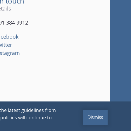
in touch
tails
91 384 9912
acebook
witter
nstagram
the latest guidelines from
Dismiss
policies will continue to