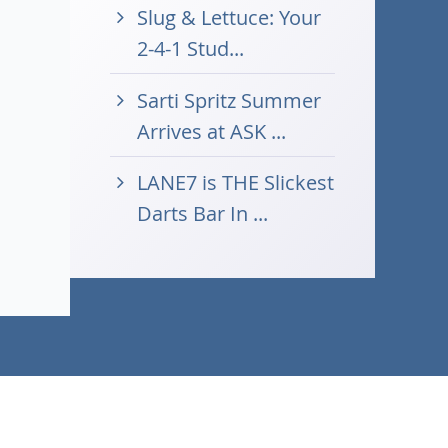
Slug & Lettuce: Your
2-4-1 Stud...
Sarti Spritz Summer
Arrives at ASK ...
LANE7 is THE Slickest
Darts Bar In ...