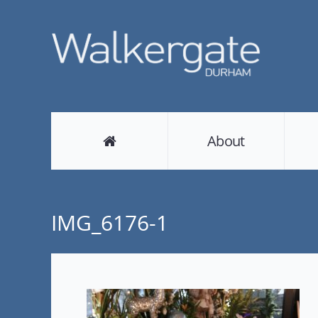
About
IMG_6176-1