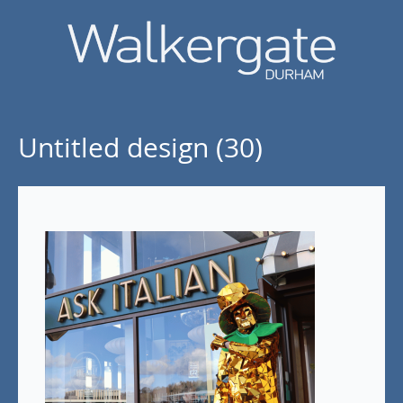
Untitled design (30)