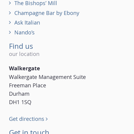
The Bishops’ Mill
Champagne Bar by Ebony
Ask Italian
Nando’s
Find us
our location
Walkergate
Walkergate Management Suite
Freeman Place
Durham
DH1 1SQ
Get directions
Get in touch