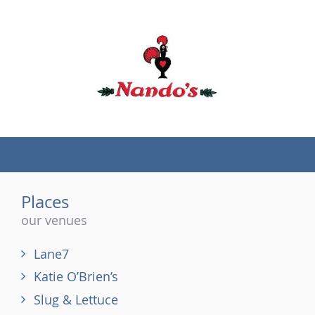
(tel)
Places
our venues
Lane7
Katie O’Brien’s
Slug & Lettuce