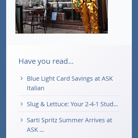
Have you read...
Blue Light Card Savings at ASK
Italian
Slug & Lettuce: Your 2-4-1 Stud...
Sarti Spritz Summer Arrives at
ASK ...