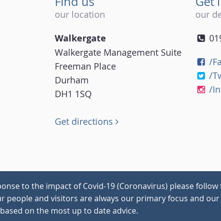
Find us
Get 
our location
our de
Walkergate
01
Walkergate Management Suite
/F
Freeman Place
/T
Durham
/I
DH1 1SQ
Get directions
onse to the impact of Covid-19 (Coronavirus) please follow 
our people and visitors are always our primary focus and our 
 based on the most up to date advice.