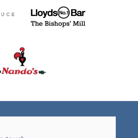
(tel)