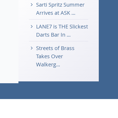
Sarti Spritz Summer
Arrives at ASK ...
LANE7 is THE Slickest
Darts Bar In ...
Streets of Brass
Takes Over
Walkerg...