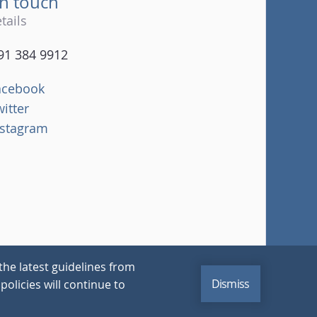
in touch
tails
91 384 9912
acebook
witter
nstagram
the latest guidelines from
Dismiss
policies will continue to