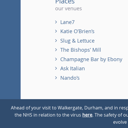
Places
our venues
Lane7
Katie O’Brien’s
Slug & Lettuce
The Bishops’ Mill
Champagne Bar by Ebony
Ask Italian
Nando’s
Ahead of your visit to Walkergate, Durham, and in resp
the NHS in relation to the virus
here
. The safety of 
© 2026
Walkergate
Cookie Policy
Privacy Policy
evolve