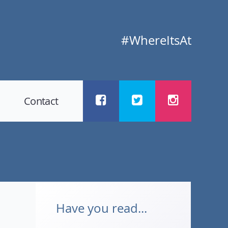
#WhereItsAt
Contact
Have you read...