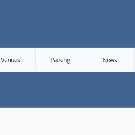
Venues
Parking
News