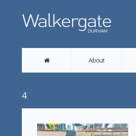
About
4