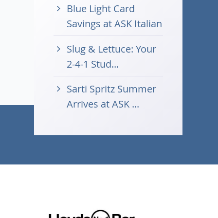
Blue Light Card
Savings at ASK Italian
Slug & Lettuce: Your
2-4-1 Stud...
Sarti Spritz Summer
Arrives at ASK ...