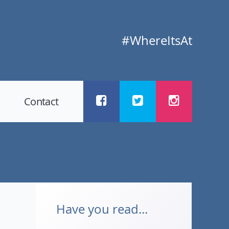
#WhereItsAt
Contact
Have you read...