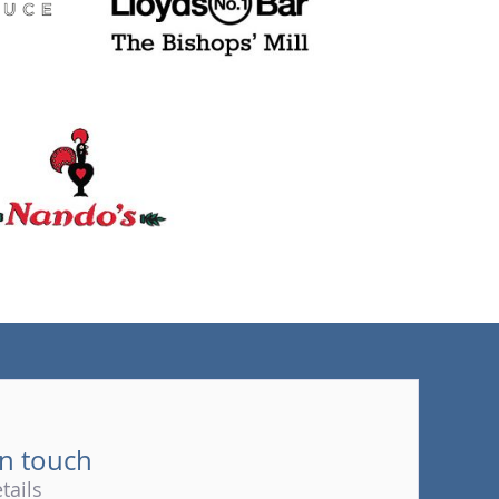
(tel)
in touch
tails