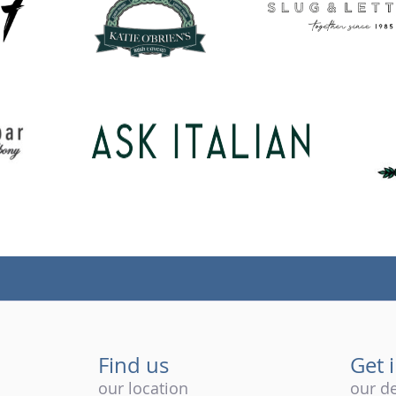
Find us
Get 
our location
our de