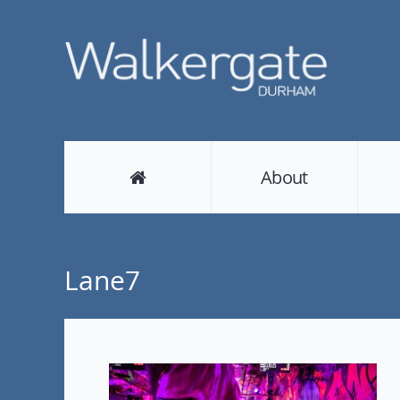
About
Lane7