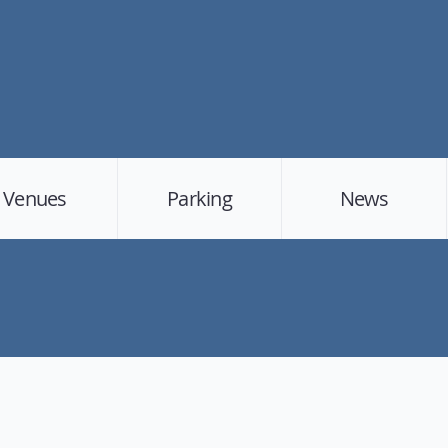
Venues
Parking
News