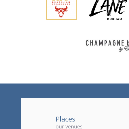
Places
our venues