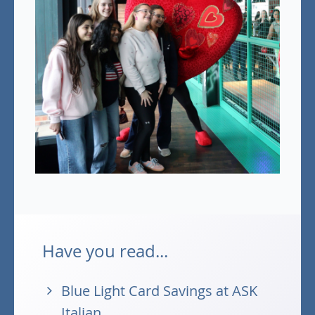
Have you read...
Blue Light Card Savings at ASK
Italian