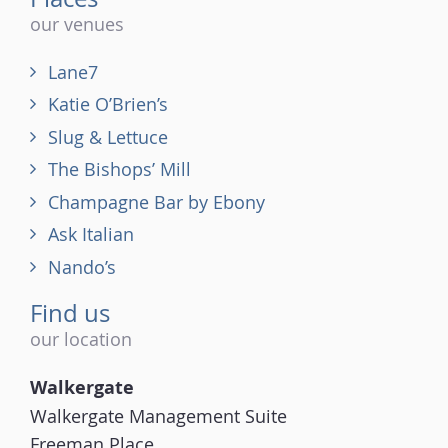
our venues
Lane7
Katie O’Brien’s
Slug & Lettuce
The Bishops’ Mill
Champagne Bar by Ebony
Ask Italian
Nando’s
Find us
our location
Walkergate
Walkergate Management Suite
Freeman Place