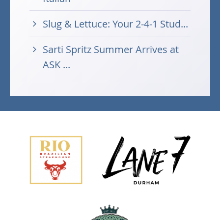
Slug & Lettuce: Your 2-4-1 Stud...
Sarti Spritz Summer Arrives at
ASK ...