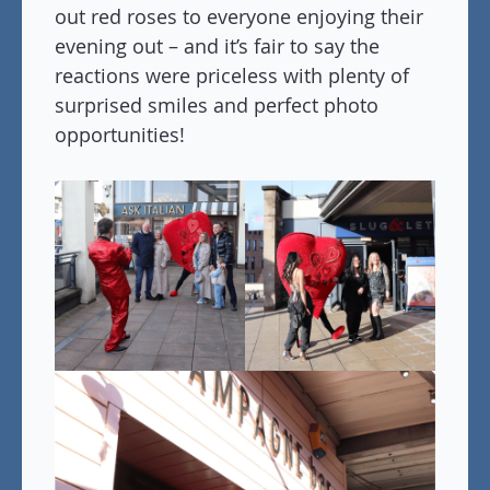
out red roses to everyone enjoying their
evening out – and it’s fair to say the
reactions were priceless with plenty of
surprised smiles and perfect photo
opportunities!