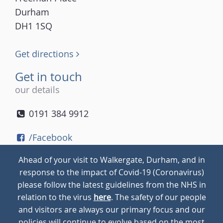
Durham
DH1 1SQ
Get directions
Get in touch
our details
0191 384 9912
/Facebook
/Twitter
Ahead of your visit to Walkergate, Durham, and in
/Instagram
response to the impact of Covid-19 (Coronavirus)
please follow the latest guidelines from the NHS in
relation to the virus
here
. The safety of our people
© 2026
Walkergate
Cookie Policy
Privacy Policy
and visitors are always our primary focus and our
policies will continue to evolve based on the most