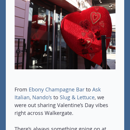
From
Ebony Champagne Bar
to
Ask
Italian
,
Nando’s
to
Slug & Lettuce
, we
were out sharing Valentine’s Day vibes
right across Walkergate.
There’s always something going on at