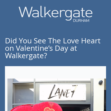
Did You See The Love Heart
on Valentine’s Day at
Walkergate?