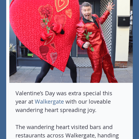
Valentine’s Day was extra special this
year at
Walkergate
with our loveable
wandering heart spreading joy.
The wandering heart visited bars and
restaurants across Walkergate, handing