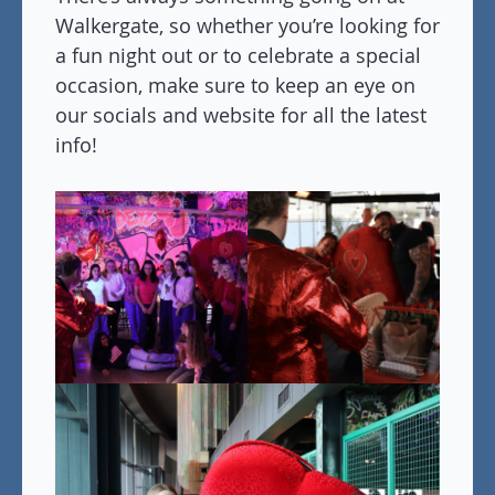
Walkergate, so whether you’re looking for
a fun night out or to celebrate a special
occasion, make sure to keep an eye on
our socials and website for all the latest
info!