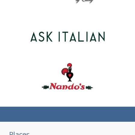
(tel)
Places