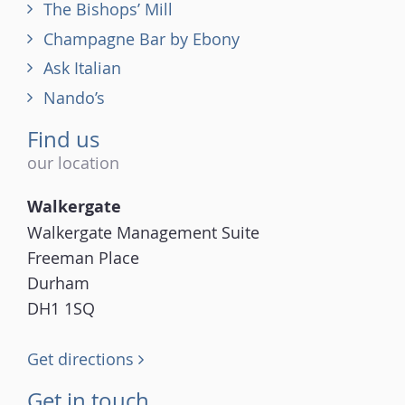
The Bishops’ Mill
Champagne Bar by Ebony
Ask Italian
Nando’s
Find us
our location
Walkergate
Walkergate Management Suite
Freeman Place
Durham
DH1 1SQ
Get directions
Get in touch