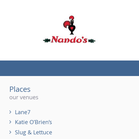
(tel)
Places
our venues
Lane7
Katie O’Brien’s
Slug & Lettuce