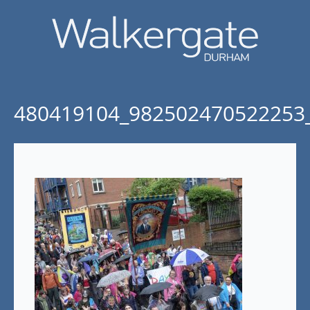
480419104_982502470522253