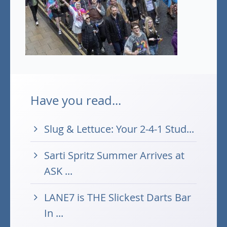
Have you read...
Slug & Lettuce: Your 2-4-1 Stud...
Sarti Spritz Summer Arrives at
ASK ...
LANE7 is THE Slickest Darts Bar
In ...