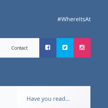
#WhereItsAt
Contact
Have you read...