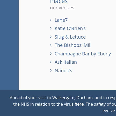
Places
our venues
Lane7
Katie O’Brien’s
Slug & Lettuce
The Bishops’ Mill
Champagne Bar by Ebony
Ask Italian
Nando’s
Ahead of your visit to Walkergate, Durham, and in resp
the NHS in relation to the virus
here
. The safety of 
© 2026
Walkergate
Cookie Policy
Privacy Policy
evolve