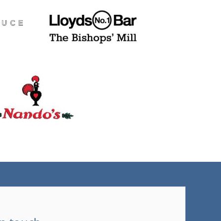
(tel)