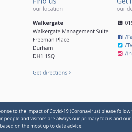
Find us
Get 
our location
our de
Walkergate
01
Walkergate Management Suite
/F
Freeman Place
/T
Durham
/I
DH1 1SQ
Get directions
onse to the impact of Covid-19 (Coronavirus) please follow 
our people and visitors are always our primary focus and our 
 based on the most up to date advice.