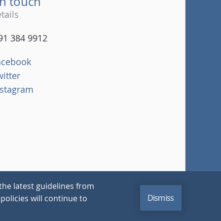
in touch
tails
91 384 9912
acebook
witter
nstagram
the latest guidelines from
Dismiss
policies will continue to