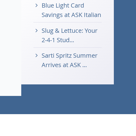
Blue Light Card
Savings at ASK Italian
Slug & Lettuce: Your
2-4-1 Stud...
Sarti Spritz Summer
Arrives at ASK ...