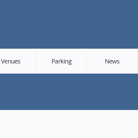
Venues
Parking
News