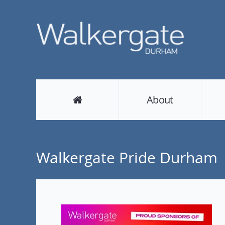
About
Walkergate Pride Durham