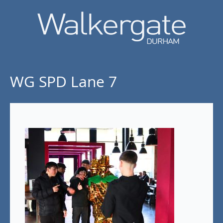
WG SPD Lane 7