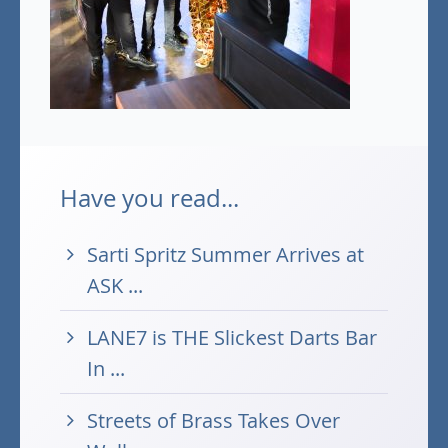
Have you read...
Sarti Spritz Summer Arrives at
ASK ...
LANE7 is THE Slickest Darts Bar
In ...
Streets of Brass Takes Over