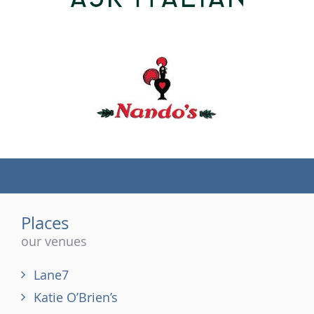
(tel)
Places
our venues
Lane7
Katie O’Brien’s