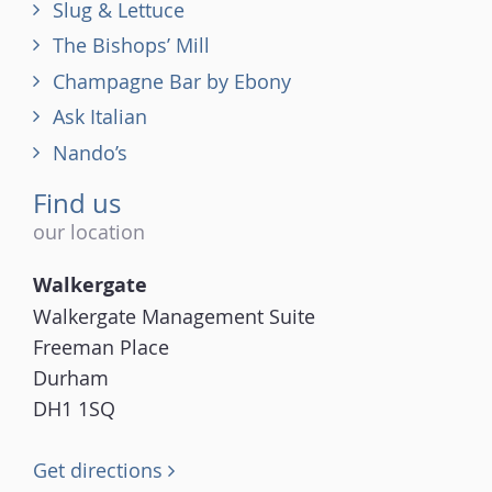
Slug & Lettuce
The Bishops’ Mill
Champagne Bar by Ebony
Ask Italian
Nando’s
Find us
our location
Walkergate
Walkergate Management Suite
Freeman Place
Durham
DH1 1SQ
Get directions