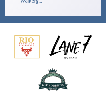
Walkerg...