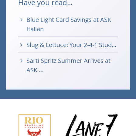
Have you read...
Blue Light Card Savings at ASK
Italian
Slug & Lettuce: Your 2-4-1 Stud...
Sarti Spritz Summer Arrives at
ASK ...