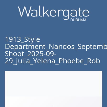
1913_Style
Department_Nandos_Septemb
Shoot_2025-09-
29_julia_Yelena_Phoebe_Rob