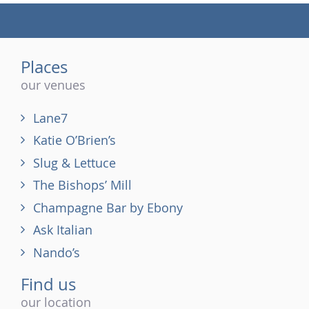
(tel)
Places
our venues
Lane7
Katie O’Brien’s
Slug & Lettuce
The Bishops’ Mill
Champagne Bar by Ebony
Ask Italian
Nando’s
Find us
our location