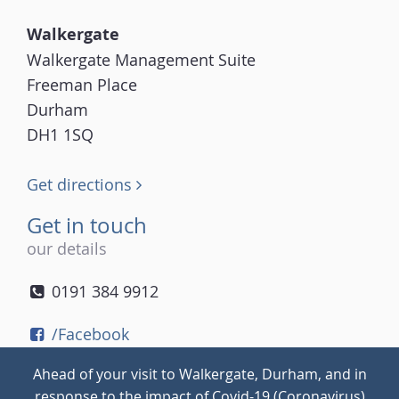
Walkergate
Walkergate Management Suite
Freeman Place
Durham
DH1 1SQ
Get directions
Get in touch
our details
0191 384 9912
/Facebook
/Twitter
Ahead of your visit to Walkergate, Durham, and in
/Instagram
response to the impact of Covid-19 (Coronavirus)