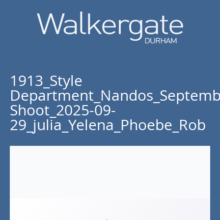
1913_Style
Department_Nandos_Septemb
Shoot_2025-09-
29_julia_Yelena_Phoebe_Rob