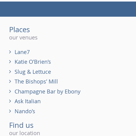
(tel)
Places
our venues
Lane7
Katie O’Brien’s
Slug & Lettuce
The Bishops’ Mill
Champagne Bar by Ebony
Ask Italian
Nando’s
Find us
our location