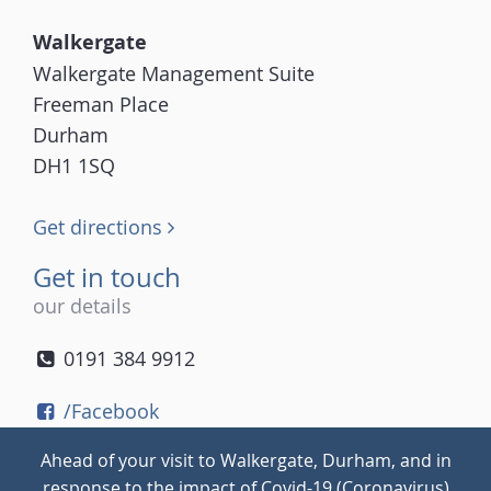
Walkergate
Walkergate Management Suite
Freeman Place
Durham
DH1 1SQ
Get directions
Get in touch
our details
0191 384 9912
/Facebook
/Twitter
Ahead of your visit to Walkergate, Durham, and in
/Instagram
response to the impact of Covid-19 (Coronavirus)