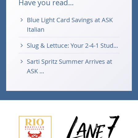
Have you read...
Blue Light Card Savings at ASK
Italian
Slug & Lettuce: Your 2-4-1 Stud...
Sarti Spritz Summer Arrives at
ASK ...