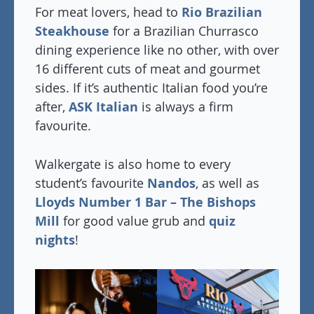
For meat lovers, head to
Rio Brazilian
Steakhouse
for a Brazilian Churrasco
dining experience like no other, with over
16 different cuts of meat and gourmet
sides. If it’s authentic Italian food you’re
after,
ASK Italian
is always a firm
favourite.
Walkergate is also home to every
student’s favourite
Nandos
, as well as
Lloyds Number 1 Bar – The Bishops
Mill
for good value grub and
quiz
nights
!