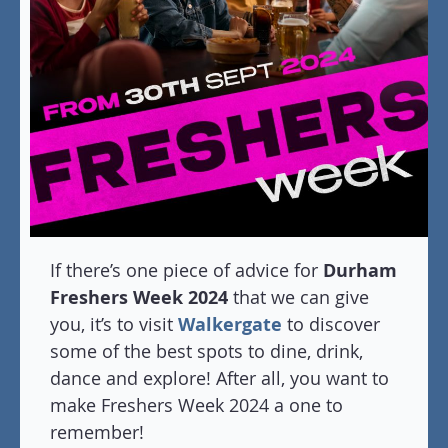
If there’s one piece of advice for
Durham
Freshers Week 2024
that we can give
you, it’s to visit
Walkergate
to discover
some of the best spots to dine, drink,
dance and explore! After all, you want to
make Freshers Week 2024 a one to
remember!