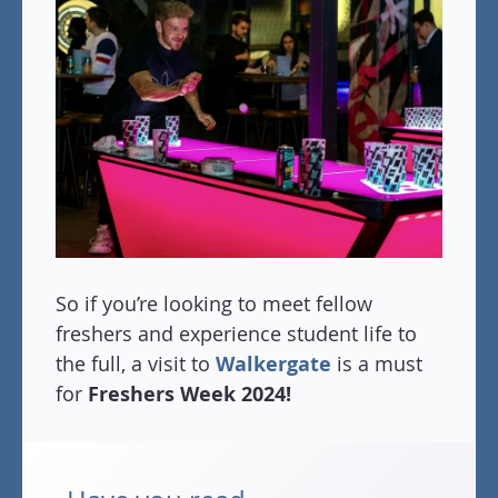
So if you’re looking to meet fellow
freshers and experience student life to
the full, a visit to
Walkergate
is a must
for
Freshers Week 2024!