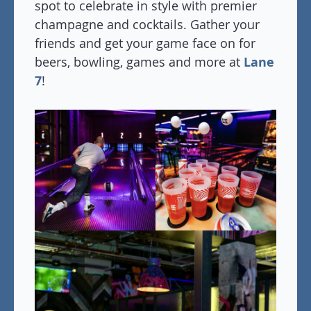
spot to celebrate in style with premier
champagne and cocktails. Gather your
friends and get your game face on for
beers, bowling, games and more at
Lane
7
!