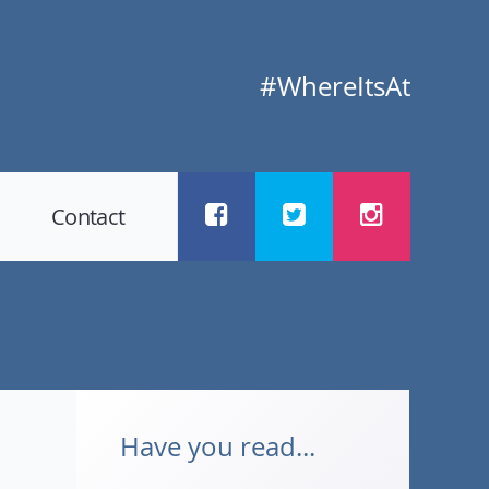
#WhereItsAt
Contact
Have you read...