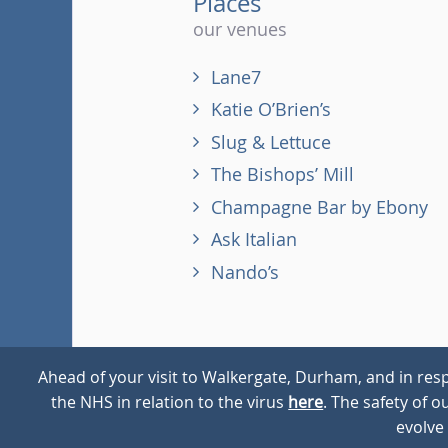
Places
our venues
Lane7
Katie O’Brien’s
Slug & Lettuce
The Bishops’ Mill
Champagne Bar by Ebony
Ask Italian
Nando’s
Ahead of your visit to Walkergate, Durham, and in resp
the NHS in relation to the virus
here
. The safety of 
© 2026
Walkergate
Cookie Policy
Privacy Policy
evolve