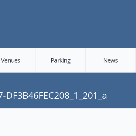
Venues
Parking
News
7-DF3B46FEC208_1_201_a