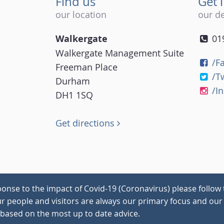
Find us
Get 
our location
our de
Walkergate
01
Walkergate Management Suite
/F
Freeman Place
/T
Durham
/I
DH1 1SQ
Get directions
onse to the impact of Covid-19 (Coronavirus) please follow 
our people and visitors are always our primary focus and our 
 based on the most up to date advice.