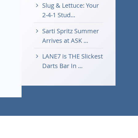
Slug & Lettuce: Your
2-4-1 Stud...
Sarti Spritz Summer
Arrives at ASK ...
LANE7 is THE Slickest
Darts Bar In ...