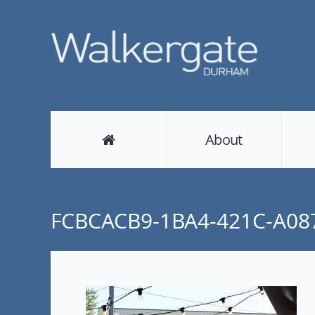
About
FCBCACB9-1BA4-421C-A08