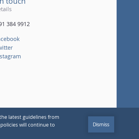
in touch
tails
91 384 9912
acebook
witter
nstagram
the latest guidelines from
Dismiss
policies will continue to