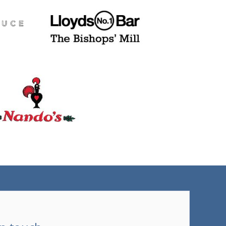
(tel)