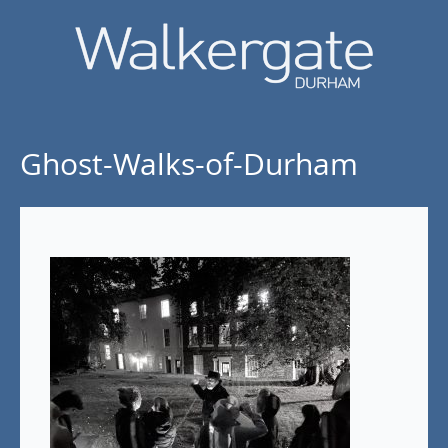
Ghost-Walks-of-Durham