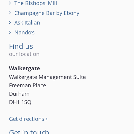
The Bishops’ Mill
Champagne Bar by Ebony
Ask Italian
Nando’s
Find us
our location
Walkergate
Walkergate Management Suite
Freeman Place
Durham
DH1 1SQ
Get directions
Get in touch