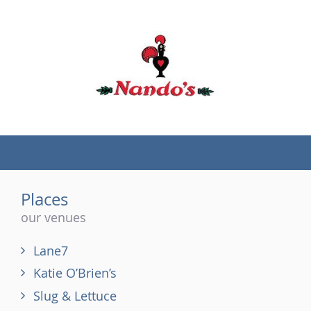
(tel)
Places
our venues
Lane7
Katie O’Brien’s
Slug & Lettuce