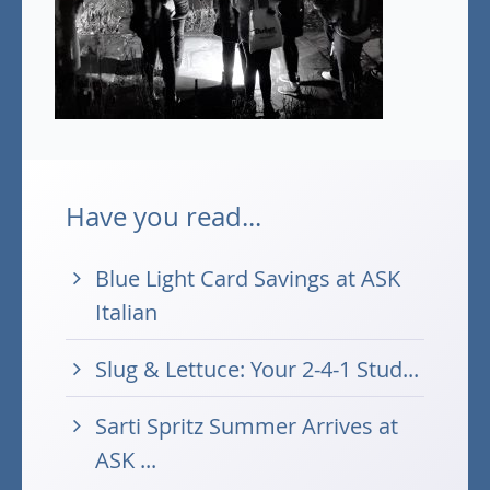
Have you read...
Blue Light Card Savings at ASK
Italian
Slug & Lettuce: Your 2-4-1 Stud...
Sarti Spritz Summer Arrives at
ASK ...