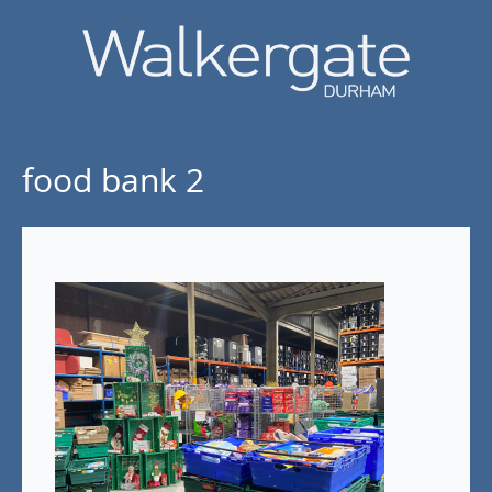
food bank 2