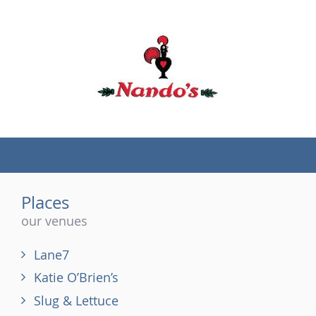
(tel)
Places
our venues
Lane7
Katie O’Brien’s
Slug & Lettuce