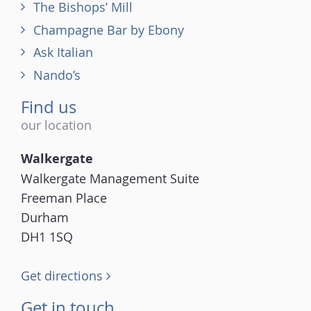
The Bishops’ Mill
Champagne Bar by Ebony
Ask Italian
Nando’s
Find us
our location
Walkergate
Walkergate Management Suite
Freeman Place
Durham
DH1 1SQ
Get directions
Get in touch