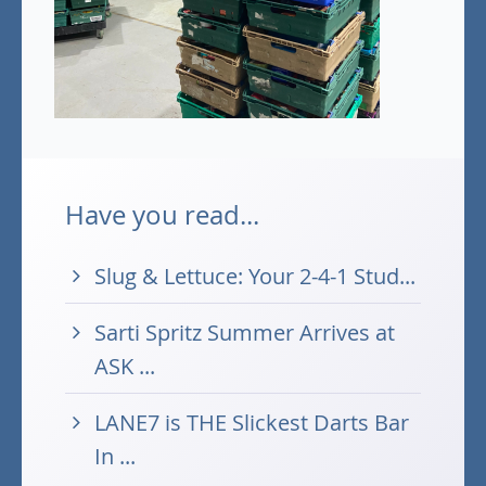
Have you read...
Slug & Lettuce: Your 2-4-1 Stud...
Sarti Spritz Summer Arrives at
ASK ...
LANE7 is THE Slickest Darts Bar
In ...