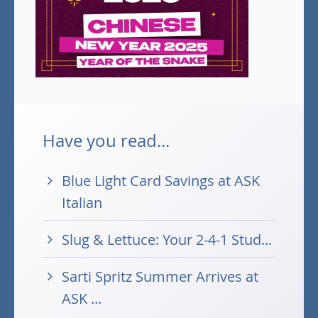
Have you read...
Blue Light Card Savings at ASK
Italian
Slug & Lettuce: Your 2-4-1 Stud...
Sarti Spritz Summer Arrives at
ASK ...