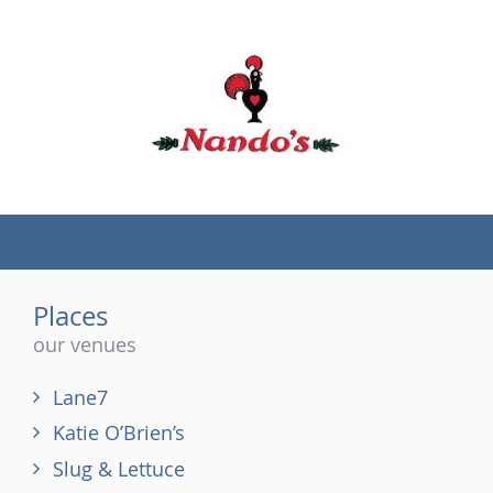
(tel)
Places
our venues
Lane7
Katie O’Brien’s
Slug & Lettuce