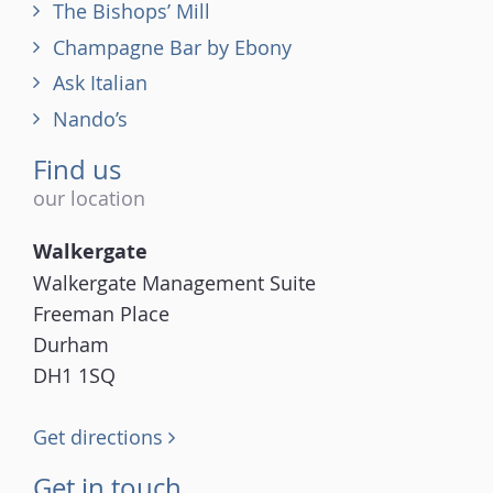
The Bishops’ Mill
Champagne Bar by Ebony
Ask Italian
Nando’s
Find us
our location
Walkergate
Walkergate Management Suite
Freeman Place
Durham
DH1 1SQ
Get directions
Get in touch