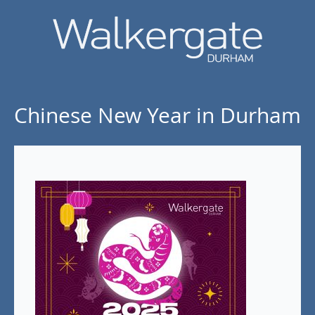
Chinese New Year in Durham