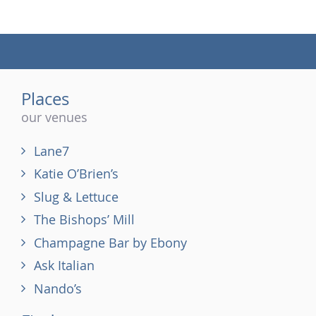
(tel)
Places
our venues
Lane7
Katie O’Brien’s
Slug & Lettuce
The Bishops’ Mill
Champagne Bar by Ebony
Ask Italian
Nando’s