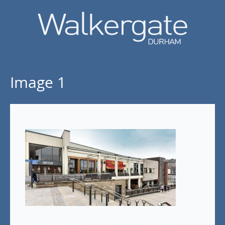
Image 1