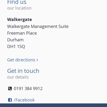
Find us
our location
Walkergate
Walkergate Management Suite
Freeman Place
Durham
DH1 1SQ
Get directions
Get in touch
our details
0191 384 9912
/Facebook
/Twitter