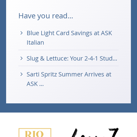
Have you read...
Blue Light Card Savings at ASK
Italian
Slug & Lettuce: Your 2-4-1 Stud...
Sarti Spritz Summer Arrives at
ASK ...