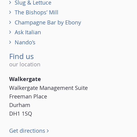
Slug & Lettuce
The Bishops’ Mill
Champagne Bar by Ebony
Ask Italian
Nando’s
Find us
our location
Walkergate
Walkergate Management Suite
Freeman Place
Durham
DH1 1SQ
Get directions