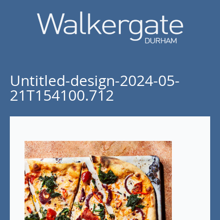
Untitled-design-2024-05-
21T154100.712