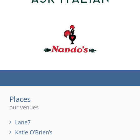
(tel)
Places
our venues
Lane7
Katie O’Brien’s