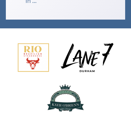
In ...