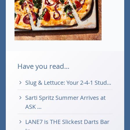
Have you read...
Slug & Lettuce: Your 2-4-1 Stud...
Sarti Spritz Summer Arrives at
ASK ...
LANE7 is THE Slickest Darts Bar