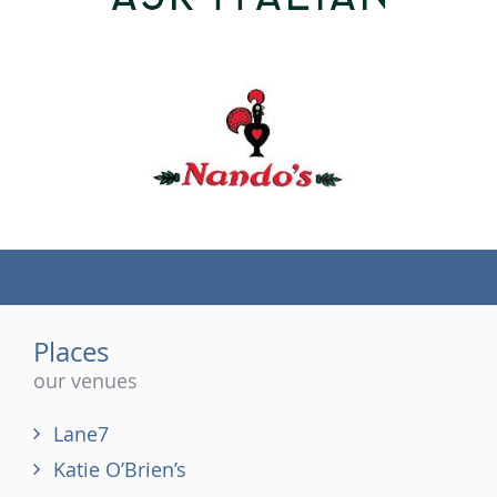
(tel)
Places
our venues
Lane7
Katie O’Brien’s