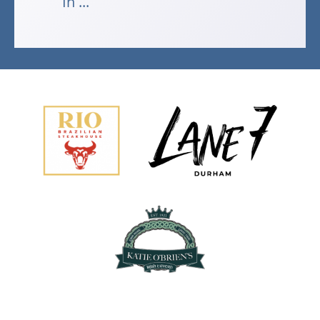
In ...