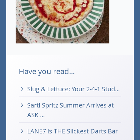
Have you read...
Slug & Lettuce: Your 2-4-1 Stud...
Sarti Spritz Summer Arrives at
ASK ...
LANE7 is THE Slickest Darts Bar