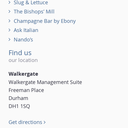
Slug & Lettuce
The Bishops’ Mill
Champagne Bar by Ebony
Ask Italian
Nando’s
Find us
our location
Walkergate
Walkergate Management Suite
Freeman Place
Durham
DH1 1SQ
Get directions