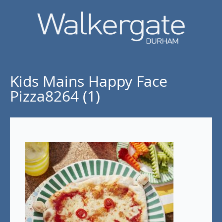
Kids Mains Happy Face
Pizza8264 (1)