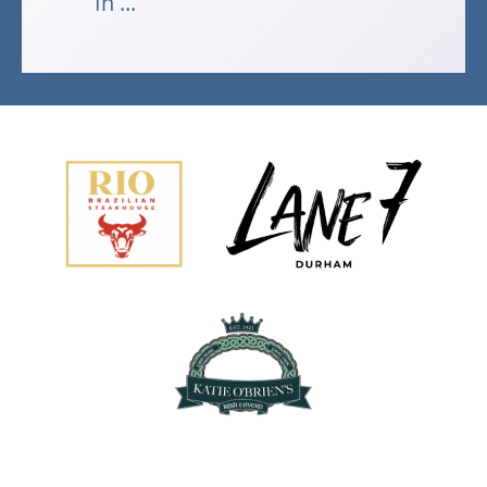
In ...