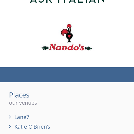
(tel)
Places
our venues
Lane7
Katie O’Brien’s