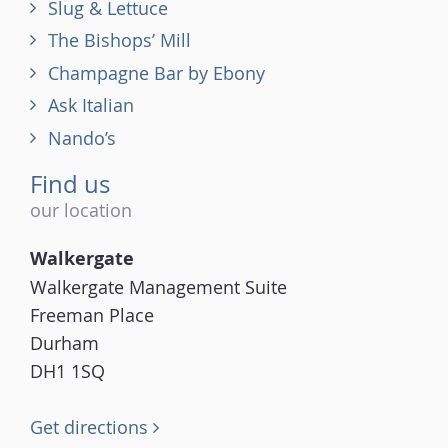
Slug & Lettuce
The Bishops’ Mill
Champagne Bar by Ebony
Ask Italian
Nando’s
Find us
our location
Walkergate
Walkergate Management Suite
Freeman Place
Durham
DH1 1SQ
Get directions