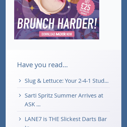
Have you read...
Slug & Lettuce: Your 2-4-1 Stud...
Sarti Spritz Summer Arrives at
ASK ...
LANE7 is THE Slickest Darts Bar