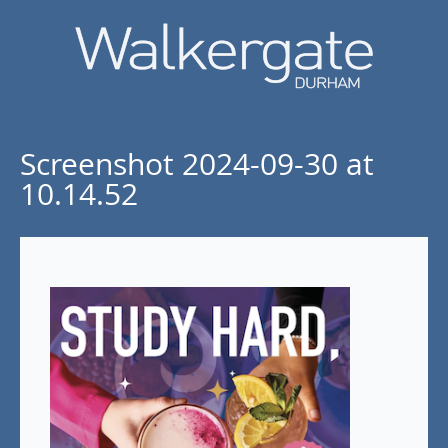
Screenshot 2024-09-30 at
10.14.52