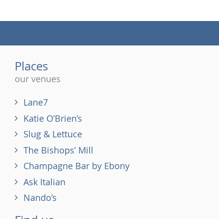
(tel)
Places
our venues
Lane7
Katie O’Brien’s
Slug & Lettuce
The Bishops’ Mill
Champagne Bar by Ebony
Ask Italian
Nando’s