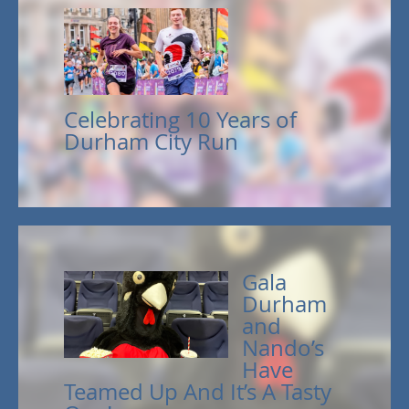
Celebrating 10 Years of
Durham City Run
Gala
Durham
and
Nando’s
Have
Teamed Up And It’s A Tasty