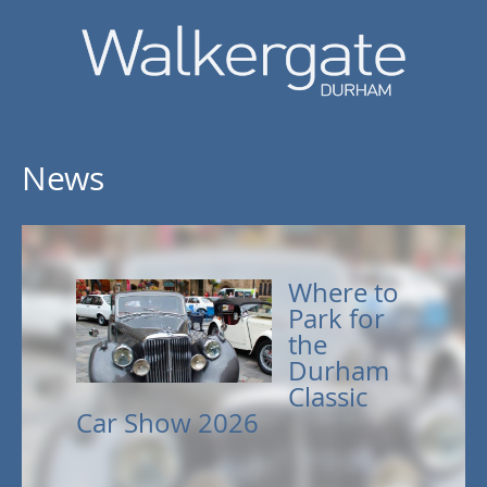
News
Where to
Park for
the
Durham
Classic
Car Show 2026