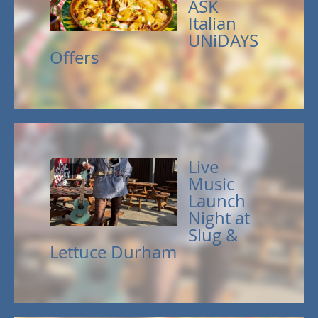
ASK
Italian
UNiDAYS
Offers
Live
Music
Launch
Night at
Slug &
Lettuce Durham