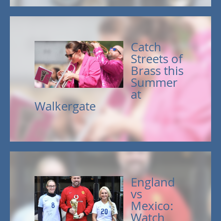
Catch
Streets of
Brass this
Summer
at
Walkergate
England
vs
Mexico:
Watch