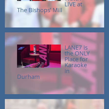
LIVE at
The Bishops’ Mill
LANE7 is
the ONLY
Place for
Karaoke
in
Durham