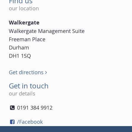
Find us
our location
Walkergate
Walkergate Management Suite
Freeman Place
Durham
DH1 1SQ
Get directions
Get in touch
our details
0191 384 9912
/Facebook
/Twitter