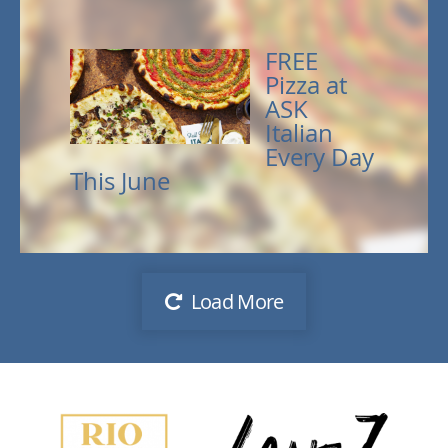
FREE
Pizza at
ASK
Italian
Every Day
This June
Load More