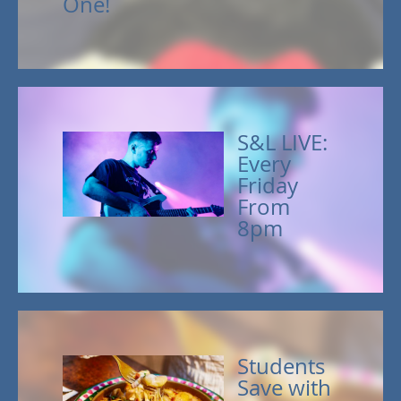
One!
S&L LIVE:
Every
Friday
From
8pm
Students
Save with