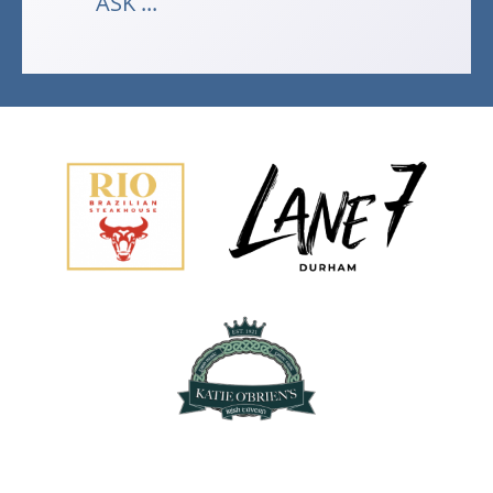
ASK ...