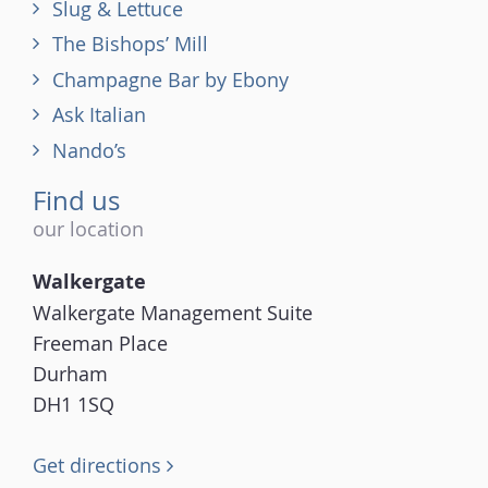
Slug & Lettuce
The Bishops’ Mill
Champagne Bar by Ebony
Ask Italian
Nando’s
Find us
our location
Walkergate
Walkergate Management Suite
Freeman Place
Durham
DH1 1SQ
Get directions