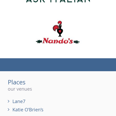
(tel)
Places
our venues
Lane7
Katie O’Brien’s