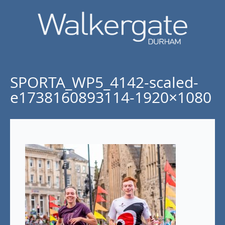
SPORTA_WP5_4142-scaled-
e1738160893114-1920×1080