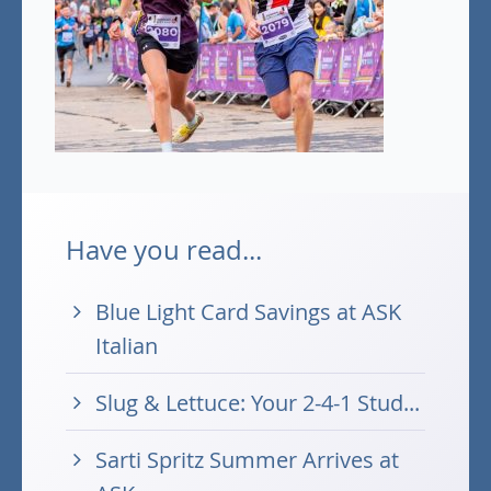
Have you read...
Blue Light Card Savings at ASK
Italian
Slug & Lettuce: Your 2-4-1 Stud...
Sarti Spritz Summer Arrives at